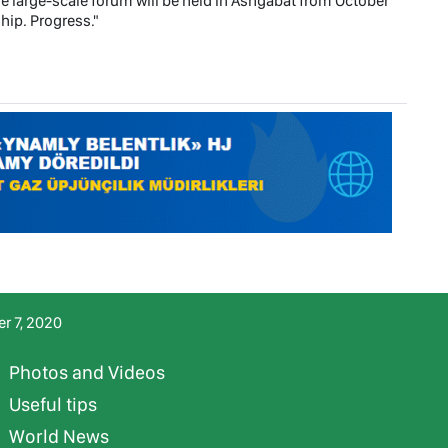
e large-scale forum will be held in Ashgabat from October
hip. Progress."
r 7, 2020
Photos and Videos
Useful tips
World News