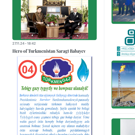
27.11.24 - 18:42
Hero of Turkmenistan Saragt Babayev