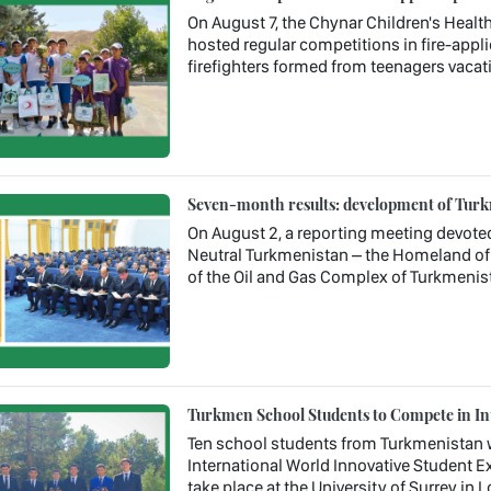
On August 7, the Chynar Children's Health
hosted regular competitions in fire-appl
firefighters formed from teenagers vacati
Seven-month results: development of Turkm
On August 2, a reporting meeting devote
Neutral Turkmenistan – the Homeland of 
of the Oil and Gas Complex of Turkmenis
Turkmen School Students to Compete in In
Ten school students from Turkmenistan wil
International World Innovative Student Ex
take place at the University of Surrey in