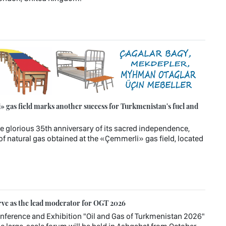
 gas field marks another success for Turkmenistan's fuel and
e glorious 35th anniversary of its sacred independence,
of natural gas obtained at the «Çemmerli» gas field, located
rve as the lead moderator for OGT 2026
Conference and Exhibition "Oil and Gas of Turkmenistan 2026"