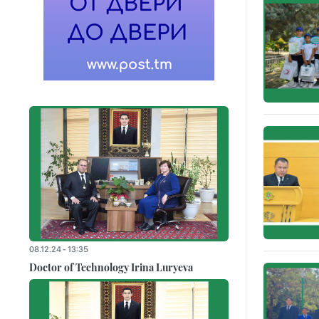
08.12.24 - 13:35
Doctor of Technology Irina Luryeva