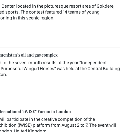
 Center, located in the picturesque resort area of Gokdere,
ied sports. The contest featured 14 teams of young
oning in this scenic region.
enistan’s oil and gas complex
d to the seven-month results of the year “Independent
Purposeful Winged Horses” was held at the Central Building
tan.
ternational "iWISE" Forum in London
l participate in the creative competition of the
hibition (iWISE) platform from August 2 to 7. The event will
 London, United Kingdom.