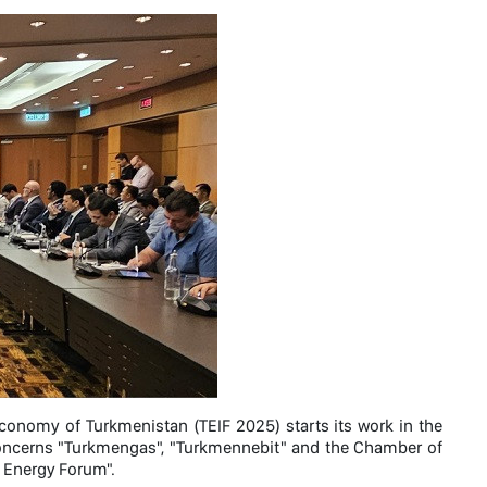
Economy of Turkmenistan (TEIF 2025) starts its work in the
Concerns "Turkmengas", "Turkmennebit" and the Chamber of
 Energy Forum".