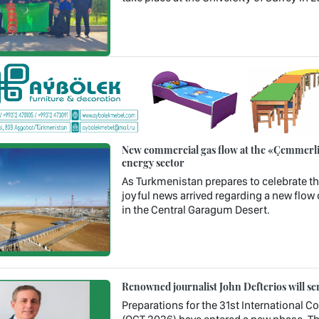
New commercial gas flow at the «Çemmerli»
energy sector
As Turkmenistan prepares to celebrate th
joyful news arrived regarding a new flow 
in the Central Garagum Desert.
Renowned journalist John Defterios will se
Preparations for the 31st International 