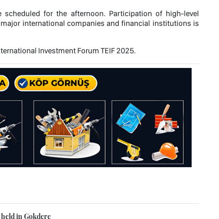
scheduled for the afternoon. Participation of high-level
ajor international companies and financial institutions is
 International Investment Forum TEIF 2025.
s held in Gokdere