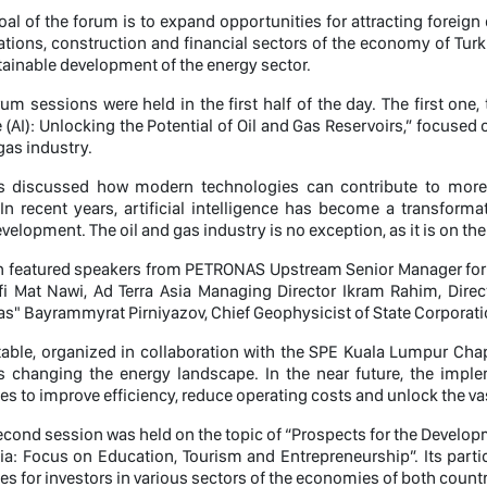
al of the forum is to expand opportunities for attracting foreign 
ons, construction and financial sectors of the economy of Turkm
tainable development of the energy sector.
um sessions were held in the first half of the day. The first one,
e (AI): Unlocking the Potential of Oil and Gas Reservoirs,” focused
gas industry.
ts discussed how modern technologies can contribute to more 
In recent years, artificial intelligence has become a transformat
velopment. The oil and gas industry is no exception, as it is on the
n featured speakers from PETRONAS Upstream Senior Manager for P
i Mat Nawi, Ad Terra Asia Managing Director Ikram Rahim, Direc
s" Bayrammyrat Pirniyazov, Chief Geophysicist of State Corporat
able, organized in collaboration with the SPE Kuala Lumpur Cha
 is changing the energy landscape. In the near future, the imp
es to improve efficiency, reduce operating costs and unlock the vas
second session was held on the topic of “Prospects for the Devel
a: Focus on Education, Tourism and Entrepreneurship”. Its parti
es for investors in various sectors of the economies of both count