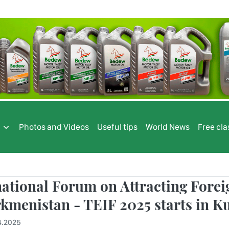
s
Photos and Videos
Useful tips
World News
Free cla
national Forum on Attracting Fore
rkmenistan - TEIF 2025 starts in 
4.2025