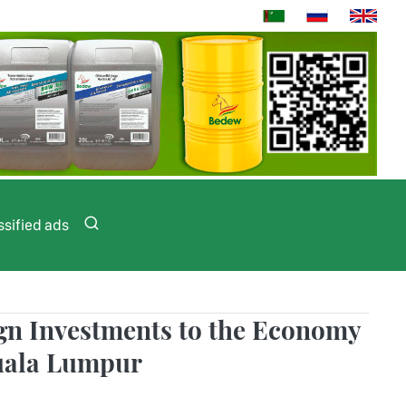
ssified ads
ign Investments to the Economy
Kuala Lumpur