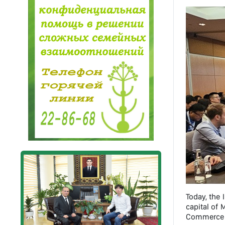
Today, the 
capital of
Commerce a