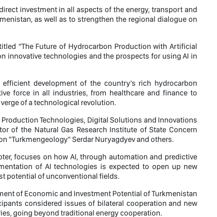
direct investment in all aspects of the energy, transport and
enistan, as well as to strengthen the regional dialogue on
 titled “The Future of Hydrocarbon Production with Artificial
 on innovative technologies and the prospects for using AI in
efficient development of the country’s rich hydrocarbon
ive force in all industries, from healthcare and finance to
 verge of a technological revolution.
roduction Technologies, Digital Solutions and Innovations
tor of the Natural Gas Research Institute of State Concern
ion "Turkmengeology" Serdar Nuryagdyev and others.
pter, focuses on how AI, through automation and predictive
lementation of AI technologies is expected to open up new
t potential of unconventional fields.
opment of Economic and Investment Potential of Turkmenistan
cipants considered issues of bilateral cooperation and new
ries, going beyond traditional energy cooperation.