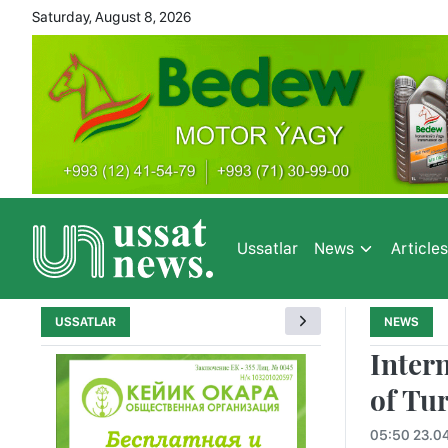
Saturday, August 8, 2026
Ussatlar
News
Article
USSATLAR
NEWS
Inter
of Tu
05:50 23.0