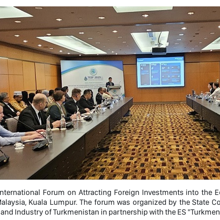
International Forum on Attracting Foreign Investments into the 
 Malaysia, Kuala Lumpur. The forum was organized by the State 
nd Industry of Turkmenistan in partnership with the ES "Turkmen