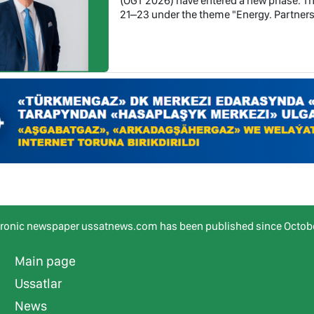
(OGT 2026) have entered a new phase. Th
21–23 under the theme "Energy. Partners
tronic newspaper ussatnews.com has been published since Octobe
Main page
Ussatlar
News