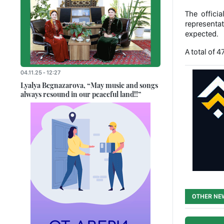
The offici
representat
expected.
A total of 
04.11.25 - 12:27
Lyalya Begnazarova, “May music and songs
always resound in our peaceful land!!”
OTHER NE