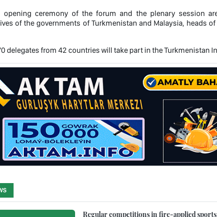
al opening ceremony of the forum and the plenary session are 
ives of the governments of Turkmenistan and Malaysia, heads of m
470 delegates from 42 countries will take part in the Turkmenistan
WS
Regular competitions in fire-applied sport