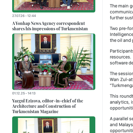
The main go
communicati
27.07.26 - 12:44
further sus
A Yonhap News Agency correspondent
shares his impressions of Turkmenistan
Two pre-for
Intelligenc
the oil and 
Participan
resources. 
software de
The sessio
Wan Zul-atf
"Turkmenga
01.12.25 - 14:13
This roundt
Yazgul Ezizova, editor-in-chief of the
analytics,
Architecture and Construction of
opportuniti
Turkmenistan Magazine
A parallel 
and Malaysi
opportuniti