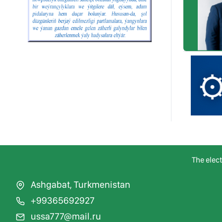
The elec
Ashgabat, Turkmenistan
+99365692927
ussa777@mail.ru