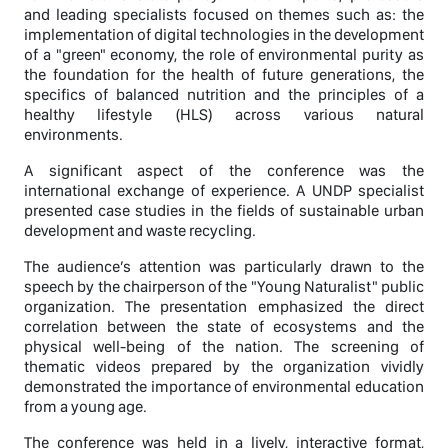
and leading specialists focused on themes such as: the
implementation of digital technologies in the development
of a "green" economy, the role of environmental purity as
the foundation for the health of future generations, the
specifics of balanced nutrition and the principles of a
healthy lifestyle (HLS) across various natural
environments.
A significant aspect of the conference was the
international exchange of experience. A UNDP specialist
presented case studies in the fields of sustainable urban
development and waste recycling.
The audience’s attention was particularly drawn to the
speech by the chairperson of the "Young Naturalist" public
organization. The presentation emphasized the direct
correlation between the state of ecosystems and the
physical well-being of the nation. The screening of
thematic videos prepared by the organization vividly
demonstrated the importance of environmental education
from a young age.
The conference was held in a lively, interactive format,