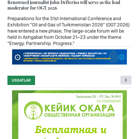
Renowned journalist John Defterios will serve as the lead
moderator for OGT 2026
Preparations for the 31st International Conference and
Exhibition "Oil and Gas of Turkmenistan 2026" (OGT 2026)
have entered a new phase. The large-scale forum will be
held in Ashgabat from October 21–23 under the theme
"Energy. Partnership. Progress."
USSATLAR