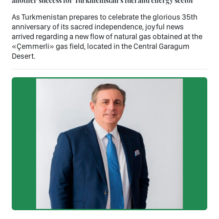
As Turkmenistan prepares to celebrate the glorious 35th
anniversary of its sacred independence, joyful news
arrived regarding a new flow of natural gas obtained at the
«Çemmerli» gas field, located in the Central Garagum
Desert.