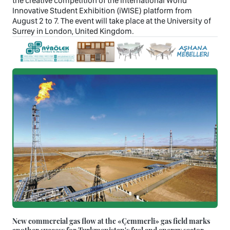
the creative competition of the International World
Innovative Student Exhibition (iWISE) platform from
August 2 to 7. The event will take place at the University of
Surrey in London, United Kingdom.
New commercial gas flow at the «Çemmerli» gas field marks
another success for Turkmenistan's fuel and energy sector