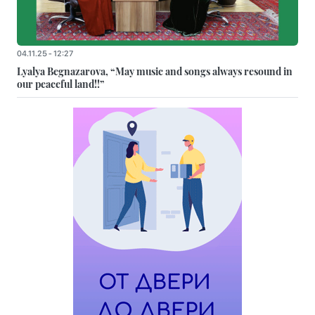
04.11.25 - 12:27
Lyalya Begnazarova, “May music and songs always resound in
our peaceful land!!”