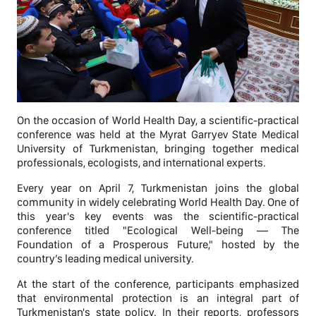
On the occasion of World Health Day, a scientific-practical
conference was held at the Myrat Garryev State Medical
University of Turkmenistan, bringing together medical
professionals, ecologists, and international experts.
Every year on April 7, Turkmenistan joins the global
community in widely celebrating World Health Day. One of
this year's key events was the scientific-practical
conference titled "Ecological Well-being — The
Foundation of a Prosperous Future," hosted by the
country’s leading medical university.
At the start of the conference, participants emphasized
that environmental protection is an integral part of
Turkmenistan's state policy. In their reports, professors