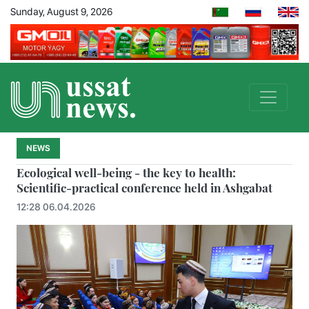
Sunday, August 9, 2026
NEWS
Ecological well-being - the key to health:
Scientific-practical conference held in Ashgabat
12:28 06.04.2026