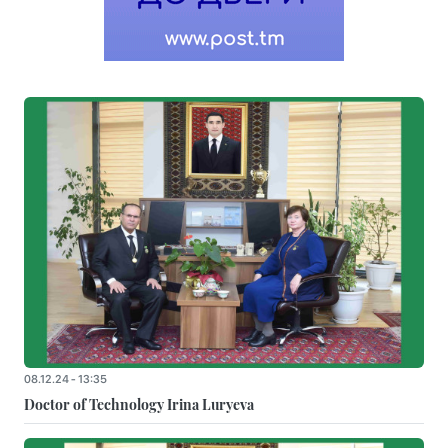
08.12.24 - 13:35
Doctor of Technology Irina Luryeva