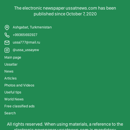
The electronic newspaper ussatnews.com has been
published since October 7, 2020
Ashgabat, Turkmenistan
+99365692927
ussa777@mail.ru
@ussa_ussayew
Main page
Ussatlar
News
Articles
Photos and Videos
Useful tips
World News
Free classified ads
Search
All rights reserved. When using materials, a reference to the
electronic newspaper ussatnews.com is mandatory