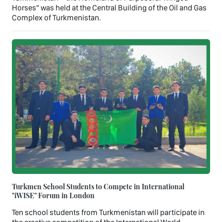
Horses” was held at the Central Building of the Oil and Gas
Complex of Turkmenistan.
Turkmen School Students to Compete in International
"iWISE" Forum in London
Ten school students from Turkmenistan will participate in