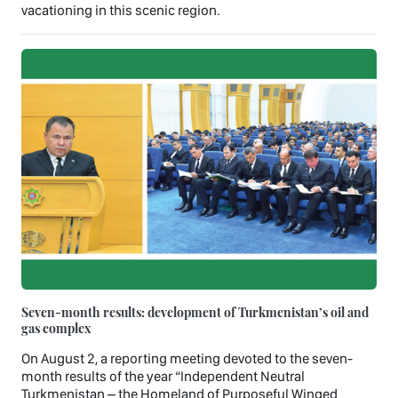
vacationing in this scenic region.
Seven-month results: development of Turkmenistan’s oil and
gas complex
On August 2, a reporting meeting devoted to the seven-
month results of the year “Independent Neutral
Turkmenistan – the Homeland of Purposeful Winged