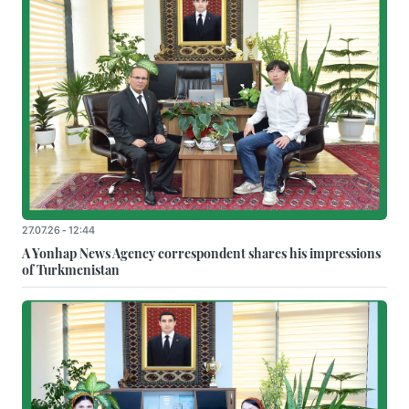
27.07.26 - 12:44
A Yonhap News Agency correspondent shares his impressions
of Turkmenistan