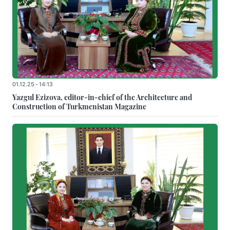
01.12.25 - 14:13
Yazgul Ezizova, editor-in-chief of the Architecture and
Construction of Turkmenistan Magazine