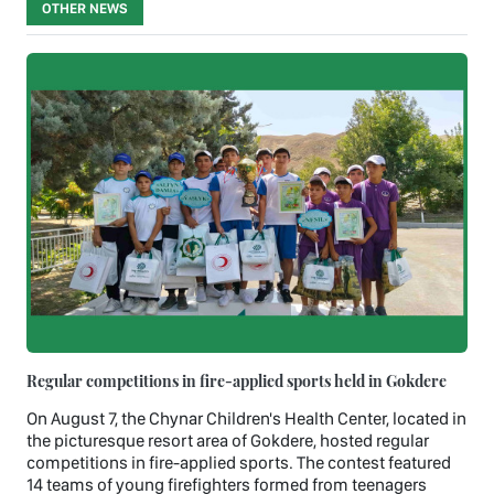
OTHER NEWS
Regular competitions in fire-applied sports held in Gokdere
On August 7, the Chynar Children's Health Center, located in
the picturesque resort area of Gokdere, hosted regular
competitions in fire-applied sports. The contest featured
14 teams of young firefighters formed from teenagers