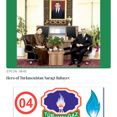
27.11.24 - 18:42
Hero of Turkmenistan Saragt Babayev