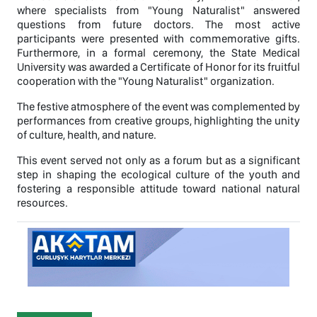
where specialists from "Young Naturalist" answered
questions from future doctors. The most active
participants were presented with commemorative gifts.
Furthermore, in a formal ceremony, the State Medical
University was awarded a Certificate of Honor for its fruitful
cooperation with the "Young Naturalist" organization.
The festive atmosphere of the event was complemented by
performances from creative groups, highlighting the unity
of culture, health, and nature.
This event served not only as a forum but as a significant
step in shaping the ecological culture of the youth and
fostering a responsible attitude toward national natural
resources.