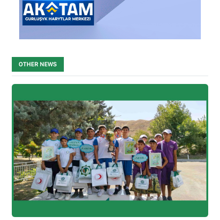
OTHER NEWS