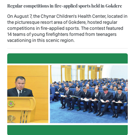
Regular competitions in fire-applied sports held in Gokdere
On August 7, the Chynar Children's Health Center, located in
the picturesque resort area of Gokdere, hosted regular
competitions in fire-applied sports. The contest featured
14 teams of young firefighters formed from teenagers
vacationing in this scenic region.