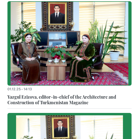
01.12.25 - 14:13
Yazgul Ezizova, editor-in-chief of the Architecture and
Construction of Turkmenistan Magazine