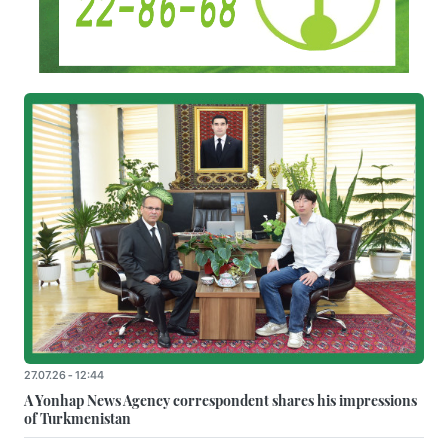
27.07.26 - 12:44
A Yonhap News Agency correspondent shares his impressions
of Turkmenistan