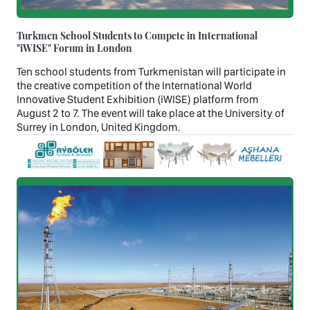
Turkmen School Students to Compete in International
"iWISE" Forum in London
Ten school students from Turkmenistan will participate in
the creative competition of the International World
Innovative Student Exhibition (iWISE) platform from
August 2 to 7. The event will take place at the University of
Surrey in London, United Kingdom.