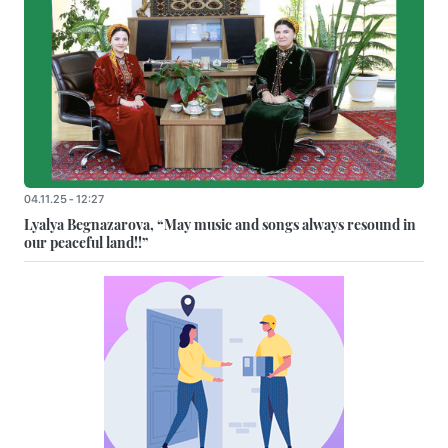
04.11.25 - 12:27
Lyalya Begnazarova, “May music and songs always resound in
our peaceful land!!”