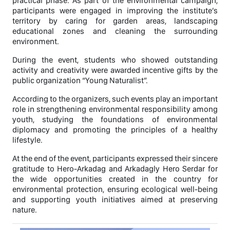
practical phase. As part of the environmental campaign,
participants were engaged in improving the institute’s
territory by caring for garden areas, landscaping
educational zones and cleaning the surrounding
environment.
During the event, students who showed outstanding
activity and creativity were awarded incentive gifts by the
public organization “Young Naturalist”.
According to the organizers, such events play an important
role in strengthening environmental responsibility among
youth, studying the foundations of environmental
diplomacy and promoting the principles of a healthy
lifestyle.
At the end of the event, participants expressed their sincere
gratitude to Hero-Arkadag and Arkadagly Hero Serdar for
the wide opportunities created in the country for
environmental protection, ensuring ecological well-being
and supporting youth initiatives aimed at preserving
nature.