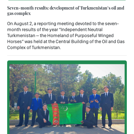
Seven-month results: development of Turkmenistan’s oil and
gas complex
On August 2, a reporting meeting devoted to the seven-
month results of the year “Independent Neutral
Turkmenistan – the Homeland of Purposeful Winged
Horses” was held at the Central Building of the Oil and Gas
Complex of Turkmenistan.