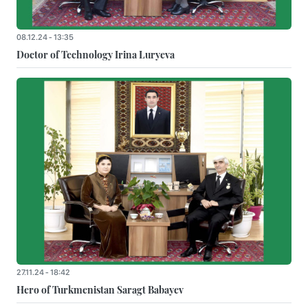
08.12.24 - 13:35
Doctor of Technology Irina Luryeva
27.11.24 - 18:42
Hero of Turkmenistan Saragt Babayev