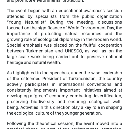
and promote environmental protection.
The event began with an educational awareness session
attended by specialists from the public organization
“Young Naturalist”. During the meeting, discussions
focused on the significance of World Environment Day, the
importance of protecting natural resources and the
growing role of ecological diplomacy in the modern world.
Special emphasis was placed on the fruitful cooperation
between Turkmenistan and UNESCO, as well as on the
large-scale work being carried out to preserve national
heritage and natural wealth.
As highlighted in the speeches, under the wise leadership
of the esteemed President of Turkmenistan, the country
actively participates in international conventions and
consistently implements important initiatives aimed at
developing a “green” economy, combating desertification,
preserving biodiversity and ensuring ecological well-
being. Activities in this direction play a key role in shaping
the ecological culture of the younger generation.
Following the theoretical session, the event moved into a