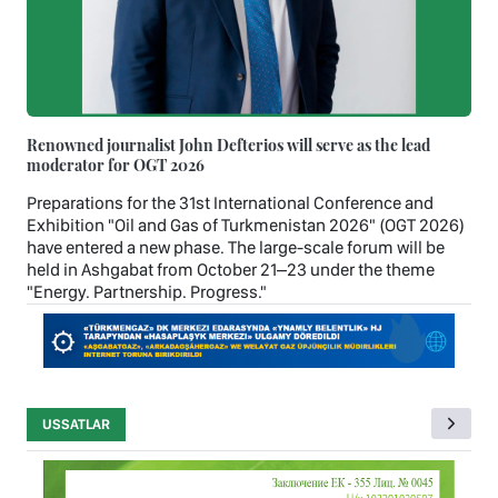
Renowned journalist John Defterios will serve as the lead
moderator for OGT 2026
Preparations for the 31st International Conference and
Exhibition "Oil and Gas of Turkmenistan 2026" (OGT 2026)
have entered a new phase. The large-scale forum will be
held in Ashgabat from October 21–23 under the theme
"Energy. Partnership. Progress."
USSATLAR