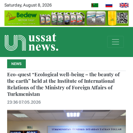
Saturday, August 8, 2026
NEWS
Eco-quest “Ecological well-being – the beauty of
the earth” held at the Institute of International
Relations of the Ministry of Foreign Affairs of
Turkmenistan
23:36 07.05.2026