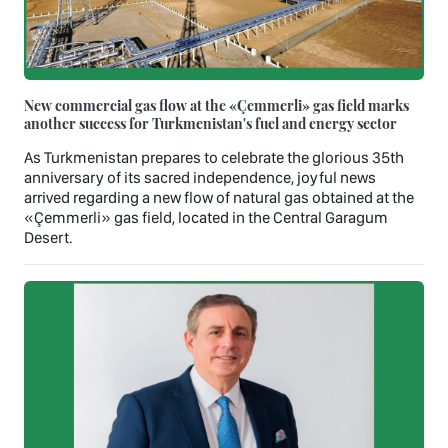
New commercial gas flow at the «Çemmerli» gas field marks
another success for Turkmenistan's fuel and energy sector
As Turkmenistan prepares to celebrate the glorious 35th
anniversary of its sacred independence, joyful news
arrived regarding a new flow of natural gas obtained at the
«Çemmerli» gas field, located in the Central Garagum
Desert.