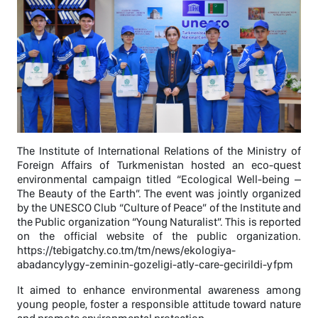
The Institute of International Relations of the Ministry of
Foreign Affairs of Turkmenistan hosted an eco-quest
environmental campaign titled “Ecological Well-being –
The Beauty of the Earth”. The event was jointly organized
by the UNESCO Club “Culture of Peace” of the Institute and
the Public organization “Young Naturalist”. This is reported
on the official website of the public organization.
https://tebigatchy.co.tm/tm/news/ekologiya-
abadancylygy-zeminin-gozeligi-atly-care-gecirildi-yfpm
It aimed to enhance environmental awareness among
young people, foster a responsible attitude toward nature