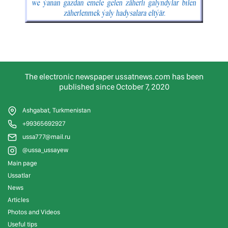
The electronic newspaper ussatnews.com has been
published since October 7, 2020
Ashgabat, Turkmenistan
+99365692927
ussa777@mail.ru
@ussa_ussayew
Main page
Ussatlar
News
Articles
Photos and Videos
Useful tips