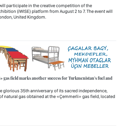
l participate in the creative competition of the
hibition (iWISE) platform from August 2 to 7. The event will
 London, United Kingdom.
 gas field marks another success for Turkmenistan's fuel and
e glorious 35th anniversary of its sacred independence,
of natural gas obtained at the «Çemmerli» gas field, located