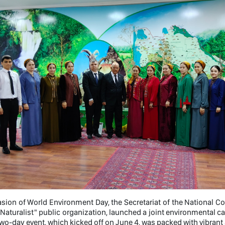
sion of World Environment Day, the Secretariat of the National 
Naturalist" public organization, launched a joint environmental c
two-day event, which kicked off on June 4, was packed with vibrant 