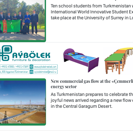
Ten school students from Turkmenistan wil
International World Innovative Student Ex
take place at the University of Surrey in
New commercial gas flow at the «Çemmerli»
energy sector
As Turkmenistan prepares to celebrate th
joyful news arrived regarding a new flow 
in the Central Garagum Desert.