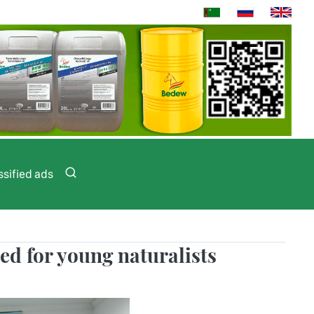
ssified ads
zed for young naturalists