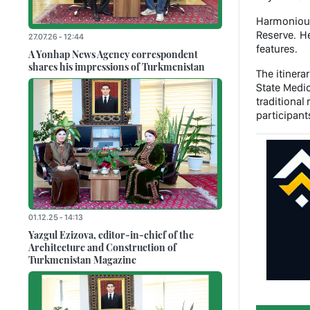
Harmonious
Reserve. He
27.07.26 - 12:44
features.
A Yonhap News Agency correspondent
shares his impressions of Turkmenistan
The itinera
State Medic
traditiona
participant
01.12.25 - 14:13
Yazgul Ezizova, editor-in-chief of the
Architecture and Construction of
Turkmenistan Magazine