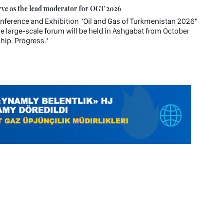
rve as the lead moderator for OGT 2026
Conference and Exhibition "Oil and Gas of Turkmenistan 2026"
e large-scale forum will be held in Ashgabat from October
hip. Progress."