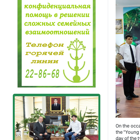
On the occa
the "Young 
day of the 