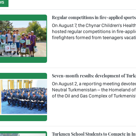
WS
Regular competitions in fire-applied sport
On August 7, the Chynar Children's Health
hosted regular competitions in fire-appl
firefighters formed from teenagers vacati
Seven-month results: development of Turkm
On August 2, a reporting meeting devote
Neutral Turkmenistan – the Homeland of 
of the Oil and Gas Complex of Turkmenis
Turkmen School Students to Compete in In