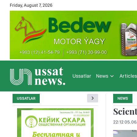
Friday, August 7, 2026
Ussatlar
News
Article
USSATLAR
NEWS
Scient
22:12 05.06