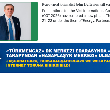
Renowned journalist John Defterios will se
Preparations for the 31st International 
(OGT 2026) have entered a new phase. Th
21–23 under the theme "Energy. Partners