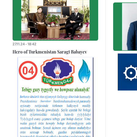
27.11.24 - 18:42
Hero of Turkmenistan Saragt Babayev