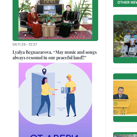
OTHER NE
04.11.25 - 12:27
Lyalya Begnazarova, “May music and songs
always resound in our peaceful land!!”