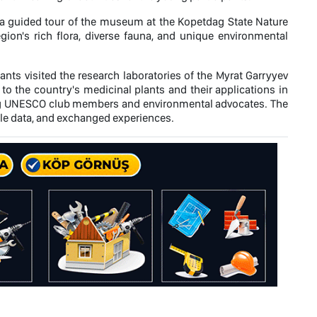
 guided tour of the museum at the Kopetdag State Nature
egion's rich flora, diverse fauna, and unique environmental
ants visited the research laboratories of the Myrat Garryyev
to the country's medicinal plants and their applications in
ung UNESCO club members and environmental advocates. The
able data, and exchanged experiences.