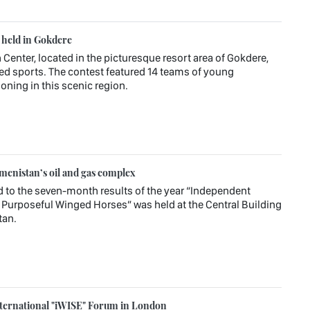
s held in Gokdere
 Center, located in the picturesque resort area of Gokdere,
ied sports. The contest featured 14 teams of young
oning in this scenic region.
enistan’s oil and gas complex
d to the seven-month results of the year “Independent
Purposeful Winged Horses” was held at the Central Building
tan.
ternational "iWISE" Forum in London