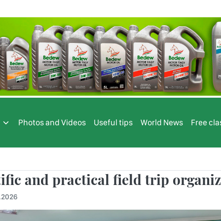
s
Photos and Videos
Useful tips
World News
Free cla
ific and practical field trip organi
.2026