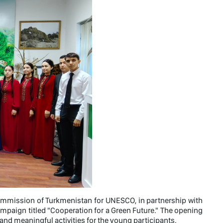
Commission of Turkmenistan for UNESCO, in partnership with
ampaign titled "Cooperation for a Green Future." The opening
and meaningful activities for the young participants.