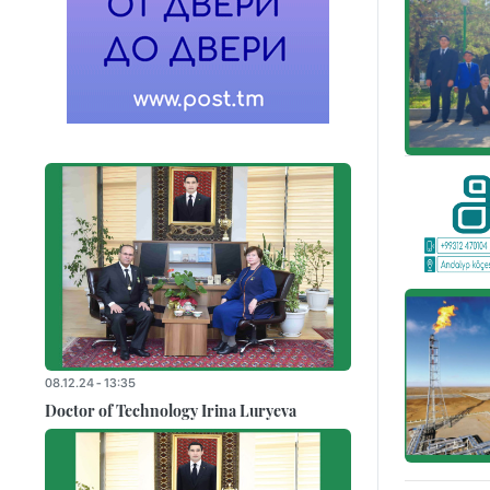
08.12.24 - 13:35
Doctor of Technology Irina Luryeva