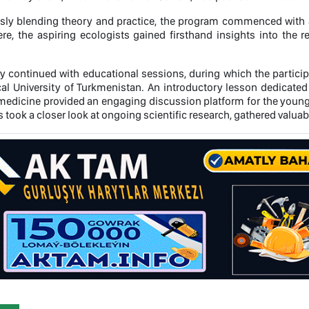
ly blending theory and practice, the program commenced with a
re, the aspiring ecologists gained firsthand insights into the r
ry continued with educational sessions, during which the particip
al University of Turkmenistan. An introductory lesson dedicated 
l medicine provided an engaging discussion platform for the yo
s took a closer look at ongoing scientific research, gathered valu