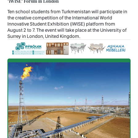
"iWISE" Forum in London
Ten school students from Turkmenistan will participate in
the creative competition of the International World
Innovative Student Exhibition (iWISE) platform from
August 2 to 7. The event will take place at the University of
Surrey in London, United Kingdom.