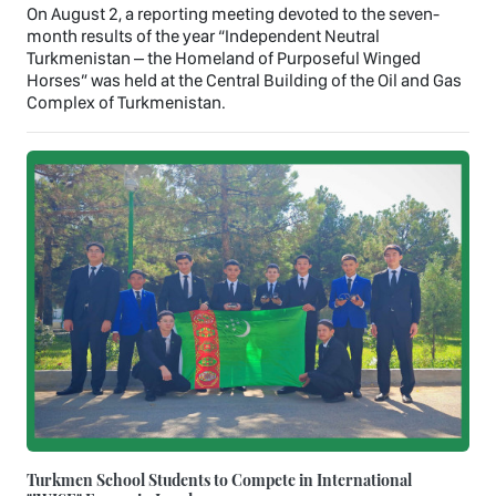
On August 2, a reporting meeting devoted to the seven-
month results of the year “Independent Neutral
Turkmenistan – the Homeland of Purposeful Winged
Horses” was held at the Central Building of the Oil and Gas
Complex of Turkmenistan.
Turkmen School Students to Compete in International