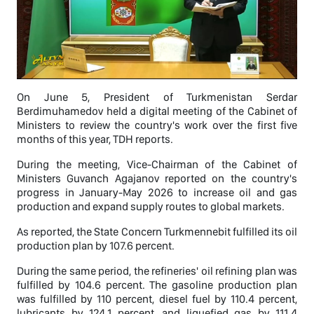
On June 5, President of Turkmenistan Serdar
Berdimuhamedov held a digital meeting of the Cabinet of
Ministers to review the country's work over the first five
months of this year, TDH reports.
During the meeting, Vice-Chairman of the Cabinet of
Ministers Guvanch Agajanov reported on the country's
progress in January-May 2026 to increase oil and gas
production and expand supply routes to global markets.
As reported, the State Concern Turkmennebit fulfilled its oil
production plan by 107.6 percent.
During the same period, the refineries' oil refining plan was
fulfilled by 104.6 percent. The gasoline production plan
was fulfilled by 110 percent, diesel fuel by 110.4 percent,
lubricants by 124.1 percent, and liquefied gas by 111.4