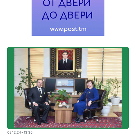
08.12.24 - 13:35