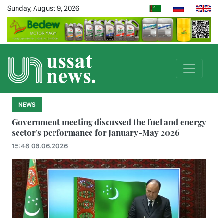
Sunday, August 9, 2026
NEWS
Government meeting discussed the fuel and energy
sector's performance for January-May 2026
15:48 06.06.2026