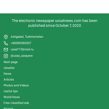
The electronic newspaper ussatnews.com has been
published since October 7, 2020
Ashgabat, Turkmenistan
+99365692927
ussa777@mail.ru
@ussa_ussayew
Main page
Ussatlar
News
Articles
Photos and Videos
Useful tips
World News
Free classified ads
Search