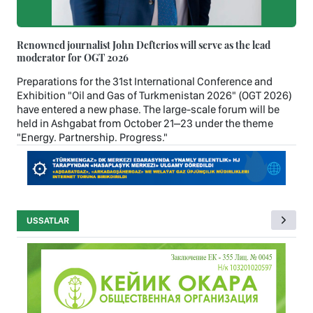
Renowned journalist John Defterios will serve as the lead
moderator for OGT 2026
Preparations for the 31st International Conference and
Exhibition "Oil and Gas of Turkmenistan 2026" (OGT 2026)
have entered a new phase. The large-scale forum will be
held in Ashgabat from October 21–23 under the theme
"Energy. Partnership. Progress."
USSATLAR