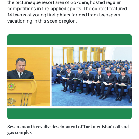
the picturesque resort area of Gokdere, hosted regular
competitions in fire-applied sports. The contest featured
14 teams of young firefighters formed from teenagers
vacationing in this scenic region.
Seven-month results: development of Turkmenistan’s oil and
gas complex