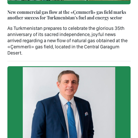
New commercial gas flow at the «Çemmerli» gas field marks
another success for Turkmenistan's fuel and energy sector
As Turkmenistan prepares to celebrate the glorious 35th
anniversary of its sacred independence, joyful news
arrived regarding a new flow of natural gas obtained at the
«Çemmerli» gas field, located in the Central Garagum
Desert.