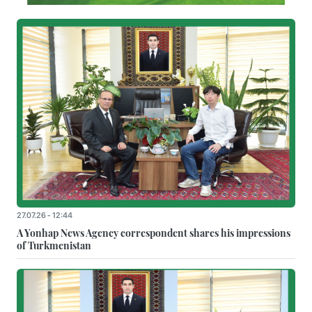
27.07.26 - 12:44
A Yonhap News Agency correspondent shares his impressions
of Turkmenistan