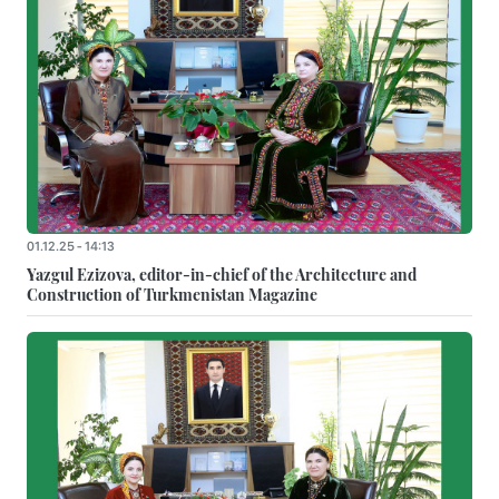
01.12.25 - 14:13
Yazgul Ezizova, editor-in-chief of the Architecture and
Construction of Turkmenistan Magazine