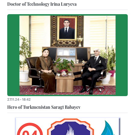
Doctor of Technology Irina Luryeva
27.11.24 - 18:42
Hero of Turkmenistan Saragt Babayev