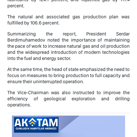
percent.
The natural and associated gas production plan was
fulfilled by 106.6 percent.
Summarizing the report, President Serdar
Berdimuhamedov noted the importance of maintaining
the pace of work to increase natural gas and oil production
and the widespread introduction of modern technologies
into the fuel and energy sector.
At the same time, the head of state emphasized the need to
focus on measures to bring production to full capacity and
ensure their uninterrupted operation.
The Vice-Chairman was also instructed to improve the
efficiency of geological exploration and drilling
operations.