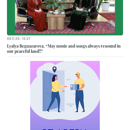
04.11.25 - 12:27
Lyalya Begnazarova, “May music and songs always resound in
our peaceful land!!”