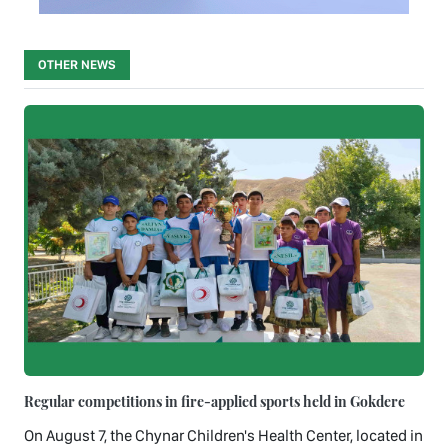
OTHER NEWS
Regular competitions in fire-applied sports held in Gokdere
On August 7, the Chynar Children's Health Center, located in