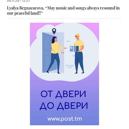
04.11.25 - 12:27
Lyalya Begnazarova, “May music and songs always resound in
our peaceful land!!”