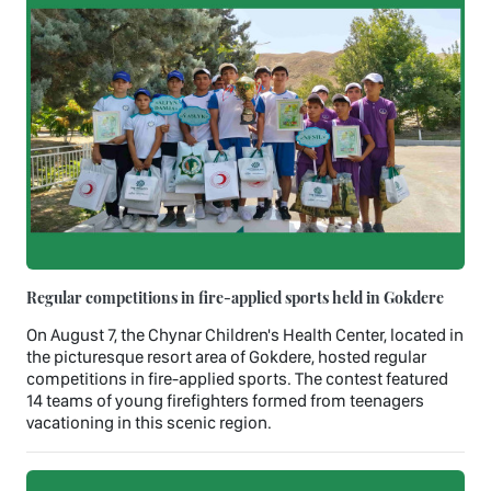
Regular competitions in fire-applied sports held in Gokdere
On August 7, the Chynar Children's Health Center, located in
the picturesque resort area of Gokdere, hosted regular
competitions in fire-applied sports. The contest featured
14 teams of young firefighters formed from teenagers
vacationing in this scenic region.