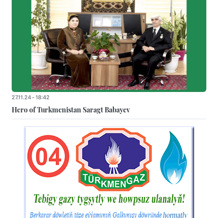
27.11.24 - 18:42
Hero of Turkmenistan Saragt Babayev