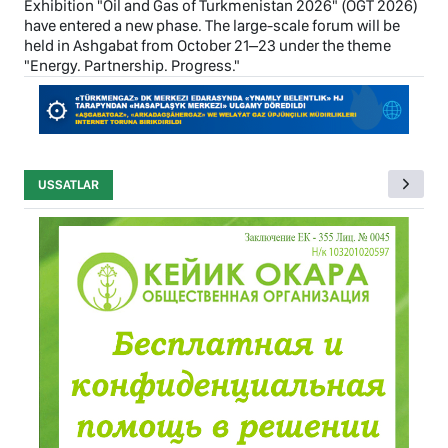
Exhibition "Oil and Gas of Turkmenistan 2026" (OGT 2026)
have entered a new phase. The large-scale forum will be
held in Ashgabat from October 21–23 under the theme
"Energy. Partnership. Progress."
USSATLAR