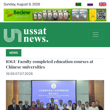
Sunday, August 9, 2026
NEWS
IOGU Faculty completed education courses at
Chinese universities
16:06 07.07.2026