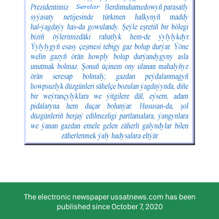
The electronic newspaper ussatnews.com has been
published since October 7, 2020