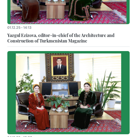
01.12.25 - 14:13
Yazgul Ezizova, editor-in-chief of the Architecture and
Construction of Turkmenistan Magazine