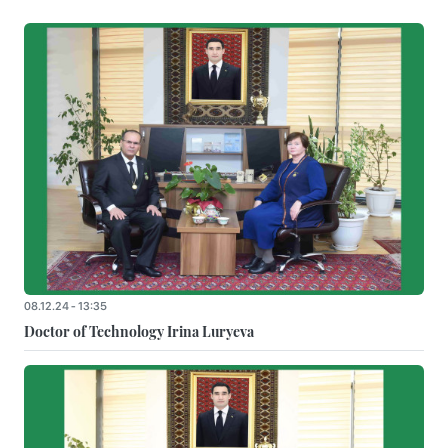
08.12.24 - 13:35
Doctor of Technology Irina Luryeva