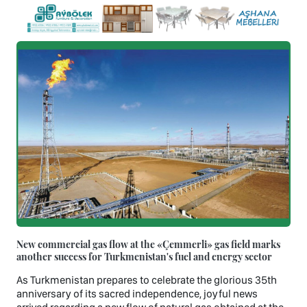
New commercial gas flow at the «Çemmerli» gas field marks
another success for Turkmenistan's fuel and energy sector
As Turkmenistan prepares to celebrate the glorious 35th
anniversary of its sacred independence, joyful news