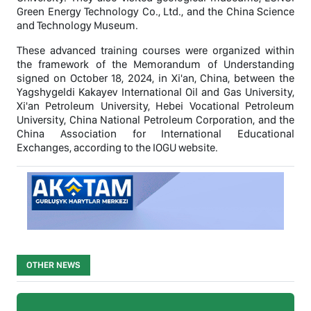
Green Energy Technology Co., Ltd., and the China Science
and Technology Museum.
These advanced training courses were organized within
the framework of the Memorandum of Understanding
signed on October 18, 2024, in Xi'an, China, between the
Yagshygeldi Kakayev International Oil and Gas University,
Xi'an Petroleum University, Hebei Vocational Petroleum
University, China National Petroleum Corporation, and the
China Association for International Educational
Exchanges, according to the IOGU website.
OTHER NEWS