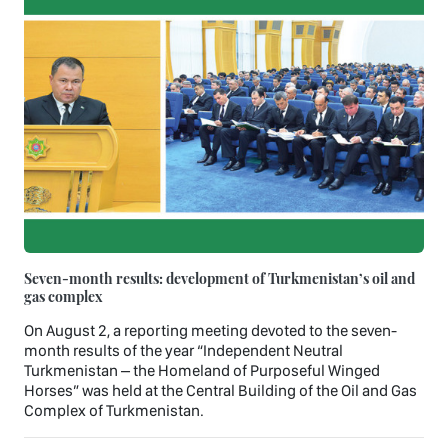
Seven-month results: development of Turkmenistan’s oil and
gas complex
On August 2, a reporting meeting devoted to the seven-
month results of the year “Independent Neutral
Turkmenistan – the Homeland of Purposeful Winged
Horses” was held at the Central Building of the Oil and Gas
Complex of Turkmenistan.