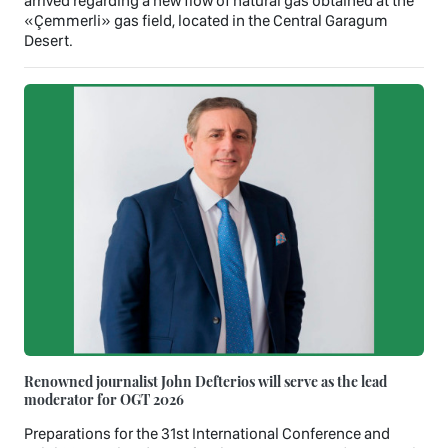
arrived regarding a new flow of natural gas obtained at the
«Çemmerli» gas field, located in the Central Garagum
Desert.
Renowned journalist John Defterios will serve as the lead
moderator for OGT 2026
Preparations for the 31st International Conference and