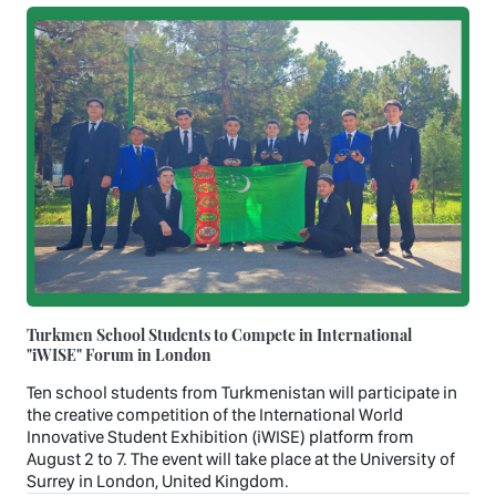
Turkmen School Students to Compete in International
"iWISE" Forum in London
Ten school students from Turkmenistan will participate in
the creative competition of the International World
Innovative Student Exhibition (iWISE) platform from
August 2 to 7. The event will take place at the University of
Surrey in London, United Kingdom.