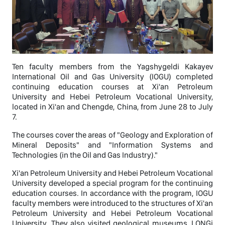
Ten faculty members from the Yagshygeldi Kakayev
International Oil and Gas University (IOGU) completed
continuing education courses at Xi'an Petroleum
University and Hebei Petroleum Vocational University,
located in Xi'an and Chengde, China, from June 28 to July
7.
The courses cover the areas of "Geology and Exploration of
Mineral Deposits" and "Information Systems and
Technologies (in the Oil and Gas Industry)."
Xi'an Petroleum University and Hebei Petroleum Vocational
University developed a special program for the continuing
education courses. In accordance with the program, IOGU
faculty members were introduced to the structures of Xi'an
Petroleum University and Hebei Petroleum Vocational
University. They also visited geological museums, LONGi