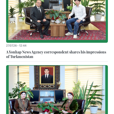
27.07.26 - 12:44
A Yonhap News Agency correspondent shares his impressions
of Turkmenistan