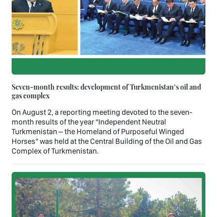
Seven-month results: development of Turkmenistan’s oil and
gas complex
On August 2, a reporting meeting devoted to the seven-
month results of the year “Independent Neutral
Turkmenistan – the Homeland of Purposeful Winged
Horses” was held at the Central Building of the Oil and Gas
Complex of Turkmenistan.