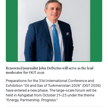
Renowned journalist John Defterios will serve as the lead
moderator for OGT 2026
Preparations for the 31st International Conference and
Exhibition "Oil and Gas of Turkmenistan 2026" (OGT 2026)
have entered a new phase. The large-scale forum will be
held in Ashgabat from October 21–23 under the theme
"Energy. Partnership. Progress."