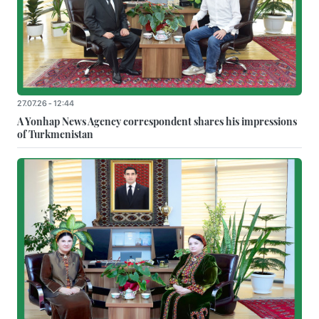
27.07.26 - 12:44
A Yonhap News Agency correspondent shares his impressions
of Turkmenistan