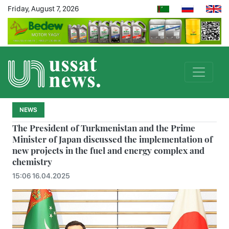
Friday, August 7, 2026
NEWS
The President of Turkmenistan and the Prime
Minister of Japan discussed the implementation of
new projects in the fuel and energy complex and
chemistry
15:06 16.04.2025