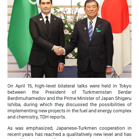
On April 15, high-level bilateral talks were held in Tokyo
between the President of Turkmenistan Serdar
Berdimuhamedov and the Prime Minister of Japan Shigeru
Ishiba, during which they discussed the possibilities of
implementing new projects in the fuel and energy complex
and chemistry, TDH reports.
As was emphasized, Japanese-Turkmen cooperation in
recent years has reached a qualitatively new level and has