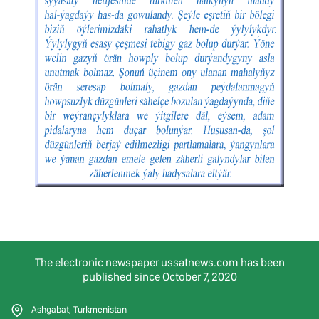
The electronic newspaper ussatnews.com has been
published since October 7, 2020
Ashgabat, Turkmenistan