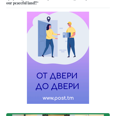
our peaceful land!!”