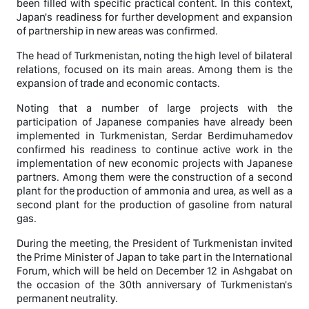
been filled with specific practical content. In this context,
Japan's readiness for further development and expansion
of partnership in new areas was confirmed.
The head of Turkmenistan, noting the high level of bilateral
relations, focused on its main areas. Among them is the
expansion of trade and economic contacts.
Noting that a number of large projects with the
participation of Japanese companies have already been
implemented in Turkmenistan, Serdar Berdimuhamedov
confirmed his readiness to continue active work in the
implementation of new economic projects with Japanese
partners. Among them were the construction of a second
plant for the production of ammonia and urea, as well as a
second plant for the production of gasoline from natural
gas.
During the meeting, the President of Turkmenistan invited
the Prime Minister of Japan to take part in the International
Forum, which will be held on December 12 in Ashgabat on
the occasion of the 30th anniversary of Turkmenistan's
permanent neutrality.