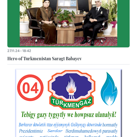
27.11.24 - 18:42
Hero of Turkmenistan Saragt Babayev