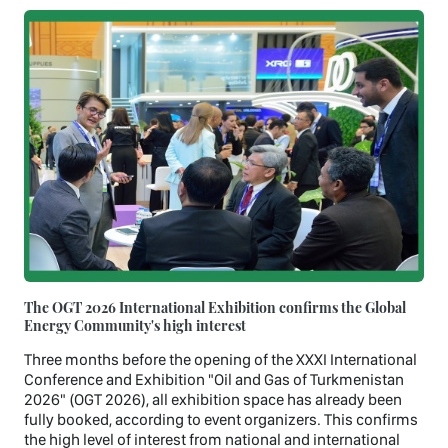
The OGT 2026 International Exhibition confirms the Global
Energy Community's high interest
Three months before the opening of the XXXI International
Conference and Exhibition "Oil and Gas of Turkmenistan
2026" (OGT 2026), all exhibition space has already been
fully booked, according to event organizers. This confirms
the high level of interest from national and international