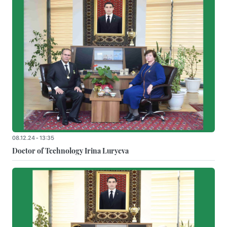
08.12.24 - 13:35
Doctor of Technology Irina Luryeva