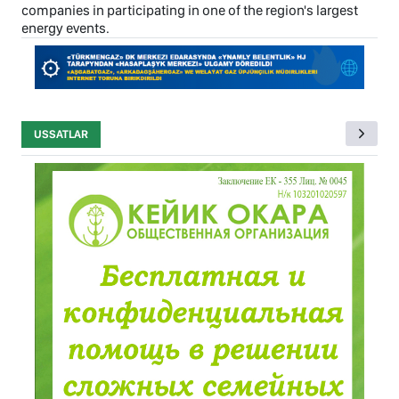
companies in participating in one of the region's largest
energy events.
USSATLAR