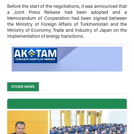
Before the start of the negotiations, it was announced that
a Joint Press Release had been adopted and a
Memorandum of Cooperation had been signed between
the Ministry of Foreign Affairs of Turkmenistan and the
Ministry of Economy, Trade and Industry of Japan on the
implementation of energy transitions.
OTHER NEWS