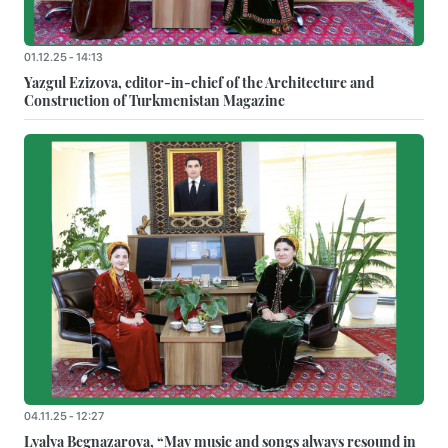
01.12.25 - 14:13
Yazgul Ezizova, editor-in-chief of the Architecture and
Construction of Turkmenistan Magazine
04.11.25 - 12:27
Lyalya Begnazarova, “May music and songs always resound in