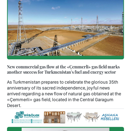
New commercial gas flow at the «Çemmerli» gas field marks
another success for Turkmenistan's fuel and energy sector
As Turkmenistan prepares to celebrate the glorious 35th
anniversary of its sacred independence, joyful news
arrived regarding a new flow of natural gas obtained at the
«Çemmerli» gas field, located in the Central Garagum
Desert.