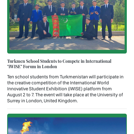
Turkmen School Students to Compete in International
"iWISE" Forum in London
Ten school students from Turkmenistan will participate in
the creative competition of the International World
Innovative Student Exhibition (iWISE) platform from
August 2 to 7. The event will take place at the University of
Surrey in London, United Kingdom.