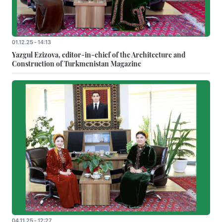
01.12.25 - 14:13
Yazgul Ezizova, editor-in-chief of the Architecture and
Construction of Turkmenistan Magazine
04.11.25 - 12:27