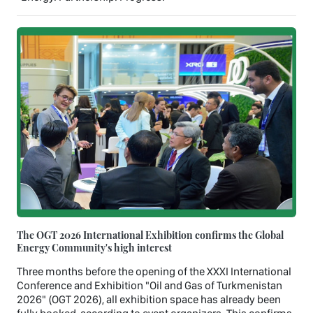
The OGT 2026 International Exhibition confirms the Global
Energy Community's high interest
Three months before the opening of the XXXI International
Conference and Exhibition "Oil and Gas of Turkmenistan
2026" (OGT 2026), all exhibition space has already been