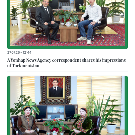
27.07.26 - 12:44
A Yonhap News Agency correspondent shares his impressions
of Turkmenistan