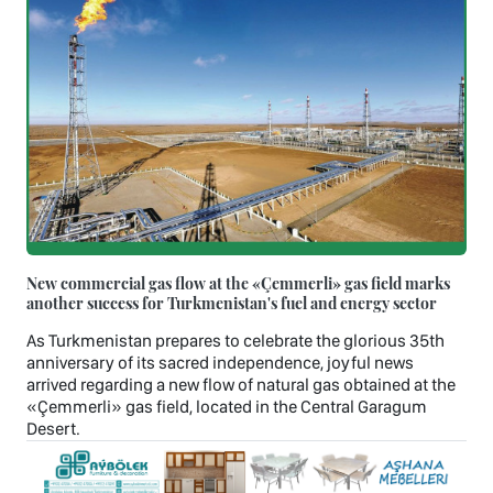
New commercial gas flow at the «Çemmerli» gas field marks
another success for Turkmenistan's fuel and energy sector
As Turkmenistan prepares to celebrate the glorious 35th
anniversary of its sacred independence, joyful news
arrived regarding a new flow of natural gas obtained at the
«Çemmerli» gas field, located in the Central Garagum
Desert.