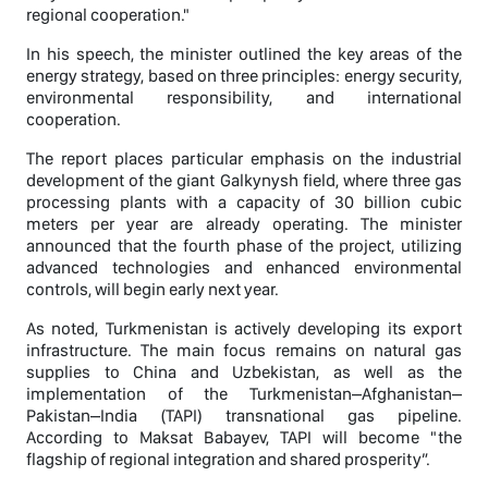
regional cooperation."
In his speech, the minister outlined the key areas of the
energy strategy, based on three principles: energy security,
environmental responsibility, and international
cooperation.
The report places particular emphasis on the industrial
development of the giant Galkynysh field, where three gas
processing plants with a capacity of 30 billion cubic
meters per year are already operating. The minister
announced that the fourth phase of the project, utilizing
advanced technologies and enhanced environmental
controls, will begin early next year.
As noted, Turkmenistan is actively developing its export
infrastructure. The main focus remains on natural gas
supplies to China and Uzbekistan, as well as the
implementation of the Turkmenistan–Afghanistan–
Pakistan–India (TAPI) transnational gas pipeline.
According to Maksat Babayev, TAPI will become "the
flagship of regional integration and shared prosperity”.