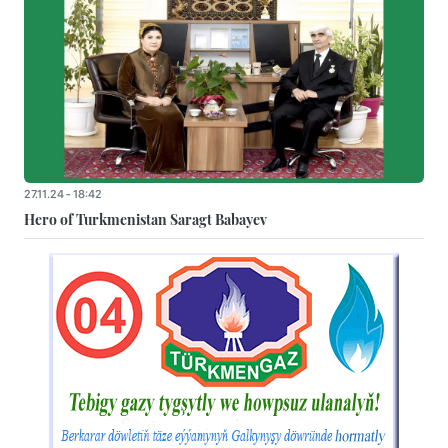
27.11.24 - 18:42
Hero of Turkmenistan Saragt Babayev