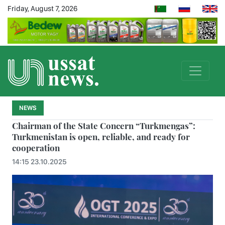
Friday, August 7, 2026
NEWS
Chairman of the State Concern “Turkmengas”:
Turkmenistan is open, reliable, and ready for
cooperation
14:15 23.10.2025