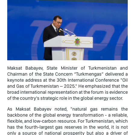
Maksat Babayev, State Minister of Turkmenistan and
Chairman of the State Concern “Turkmengas” delivered a
keynote address at the 30th International Conference "Oil
and Gas of Turkmenistan – 2025." He emphasized that the
broad international representation at the forum is evidence
of the country's strategic role in the global energy sector.
As Maksat Babayev noted, "natural gas remains the
backbone of the global energy transformation - a reliable,
flexible, and low-carbon resource. For Turkmenistan, which
has the fourth-largest gas reserves in the world, it is not
only a source of national prosperity but also a driver of