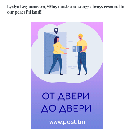
Lyalya Begnazarova, “May music and songs always resound in
our peaceful land!!”