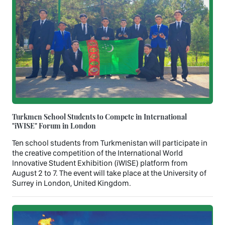
Turkmen School Students to Compete in International
"iWISE" Forum in London
Ten school students from Turkmenistan will participate in
the creative competition of the International World
Innovative Student Exhibition (iWISE) platform from
August 2 to 7. The event will take place at the University of
Surrey in London, United Kingdom.