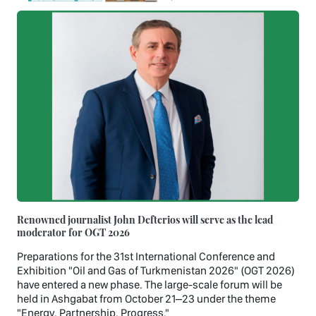
Renowned journalist John Defterios will serve as the lead
moderator for OGT 2026
Preparations for the 31st International Conference and
Exhibition "Oil and Gas of Turkmenistan 2026" (OGT 2026)
have entered a new phase. The large-scale forum will be
held in Ashgabat from October 21–23 under the theme
"Energy. Partnership. Progress."