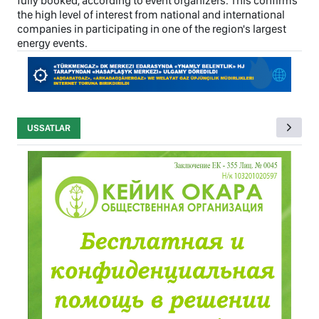
fully booked, according to event organizers. This confirms
the high level of interest from national and international
companies in participating in one of the region's largest
energy events.
USSATLAR