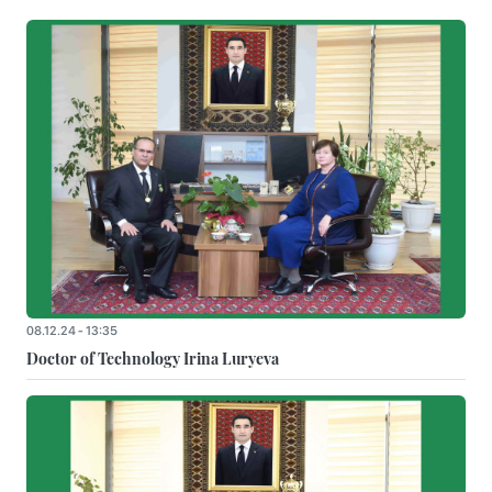
08.12.24 - 13:35
Doctor of Technology Irina Luryeva