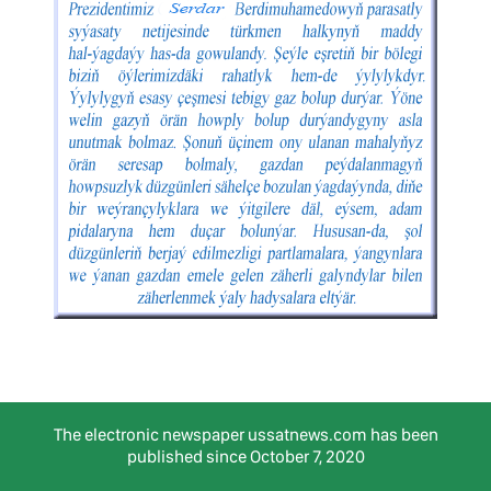
The electronic newspaper ussatnews.com has been
published since October 7, 2020