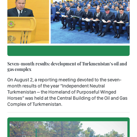
Seven-month results: development of Turkmenistan’s oil and
gas complex
On August 2, a reporting meeting devoted to the seven-
month results of the year “Independent Neutral
Turkmenistan – the Homeland of Purposeful Winged
Horses” was held at the Central Building of the Oil and Gas
Complex of Turkmenistan.