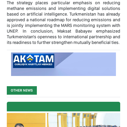
The strategy places particular emphasis on reducing
methane emissions and implementing digital solutions
based on artificial intelligence. Turkmenistan has already
approved a national roadmap for reducing emissions and
is jointly implementing the MARS monitoring system with
UNEP. In conclusion, Maksat Babayev emphasized
Turkmenistan's openness to international partnership and
its readiness to further strengthen mutually beneficial ties.
OTHER NEWS