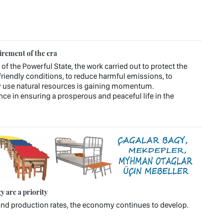
irement of the era
 of the Powerful State, the work carried out to protect the
riendly conditions, to reduce harmful emissions, to
ly use natural resources is gaining momentum.
ce in ensuring a prosperous and peaceful life in the
 are a priority
n and production rates, the economy continues to develop.