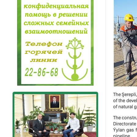
The Şerepli
of the deve
of natural ga
The constru
Directorate
Ýylan gas 
pipeline.