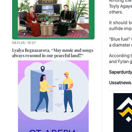
Among the p
Toyly Agaye
others.
It should b
sulfide imp
“Blue fuel”
04.11.25 - 12:27
a diameter 
Lyalya Begnazarova, “May music and songs
always resound in our peaceful land!!”
According t
and Ýylan ga
Sapardurdy
Ussatnews