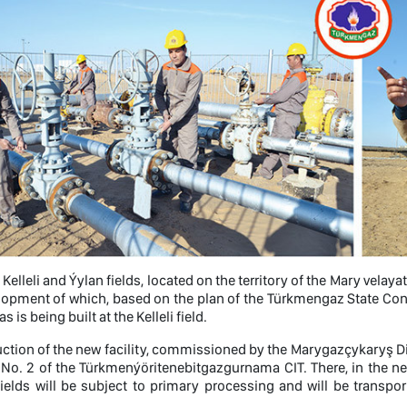
, Kelleli and Ýylan fields, located on the territory of the Mary vel
lopment of which, based on the plan of the Türkmengaz State Conce
s is being built at the Kelleli field.
ction of the new facility, commissioned by the Marygazçykaryş Dire
 No. 2 of the Türkmenýöritenebitgazgurnama CIT. There, in the nea
fields will be subject to primary processing and will be trans