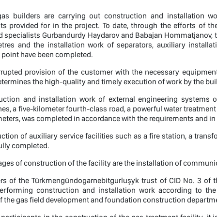
 gas builders are carrying out construction and installation 
s provided for in the project. To date, through the efforts of th
d specialists Gurbandurdy Haydarov and Babajan Hommatjanov, the
tres and the installation work of separators, auxiliary installa
 point have been completed.
rrupted provision of the customer with the necessary equipment
termines the high-quality and timely execution of work by the bui
ction and installation work of external engineering systems of
ines, a five-kilometer fourth-class road, a powerful water treatment
ters, was completed in accordance with the requirements and in t
ction of auxiliary service facilities such as a fire station, a trans
ully completed.
ages of construction of the facility are the installation of commun
ers of the Türkmengündogarnebitgurluşyk trust of CID No. 3 of 
performing construction and installation work according to the 
of the gas field development and foundation construction departme