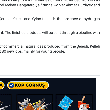
 is necessary to list the names of such advanced workers as
and Mekan Dangatarov, a fittings worker Ahmet Durdiyev and
erepli, Kelleli and Ýylan fields is the absence of hydrogen
nt. The finished products will be sent through a pipeline with
of commercial natural gas produced from the Şerepli, Kelleli
out 80 new jobs, mainly for young people.