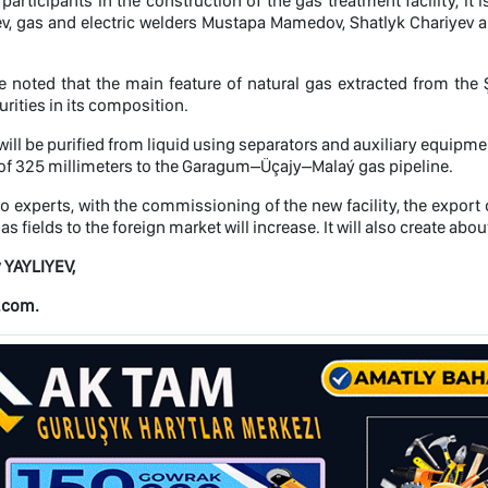
articipants in the construction of the gas treatment facility, it
v, gas and electric welders Mustapa Mamedov, Shatlyk Chariyev 
e noted that the main feature of natural gas extracted from the Ş
urities in its composition.
 will be purified from liquid using separators and auxiliary equipme
of 325 millimeters to the Garagum–Üçajy–Malaý gas pipeline.
o experts, with the commissioning of the new facility, the export 
s fields to the foreign market will increase. It will also create ab
 YAYLIYEV,
.com.