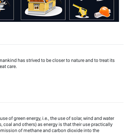
ankind has strived to be closer to nature and to treat its
eat care.
e of green energy, i.e., the use of solar, wind and water
s, coal and others) as energy is that their use practically
emission of methane and carbon dioxide into the