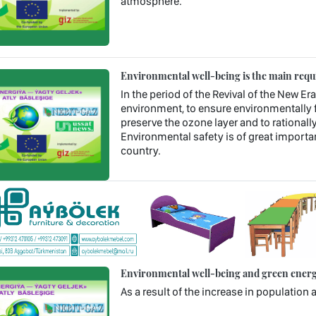
atmosphere.
Environmental well-being is the main requ
In the period of the Revival of the New Era
environment, to ensure environmentally f
preserve the ozone layer and to rational
Environmental safety is of great importan
country.
Environmental well-being and green energy
As a result of the increase in populatio