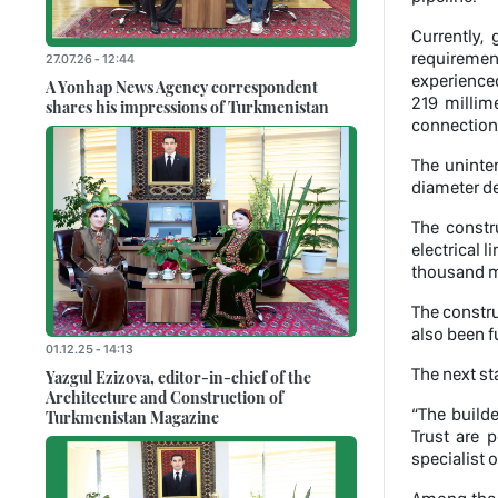
Currently,
requirement
27.07.26 - 12:44
experience
A Yonhap News Agency correspondent
219 millime
shares his impressions of Turkmenistan
connection
The uninte
diameter de
The constru
electrical l
thousand me
The constru
also been f
01.12.25 - 14:13
The next st
Yazgul Ezizova, editor-in-chief of the
Architecture and Construction of
“The build
Turkmenistan Magazine
Trust are 
specialist 