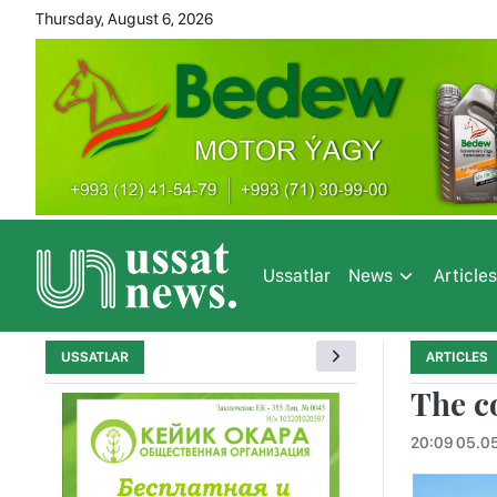
Thursday, August 6, 2026
Ussatlar
News
Article
USSATLAR
ARTICLES
The co
20:09 05.0