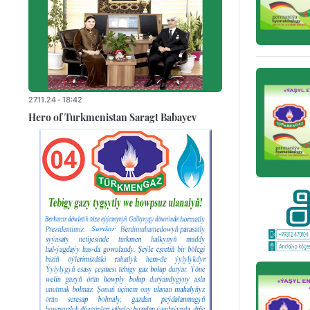
27.11.24 - 18:42
Hero of Turkmenistan Saragt Babayev