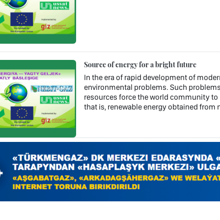
Source of energy for a bright future
In the era of rapid development of mode
environmental problems. Such problems a
resources force the world community to l
that is, renewable energy obtained from n