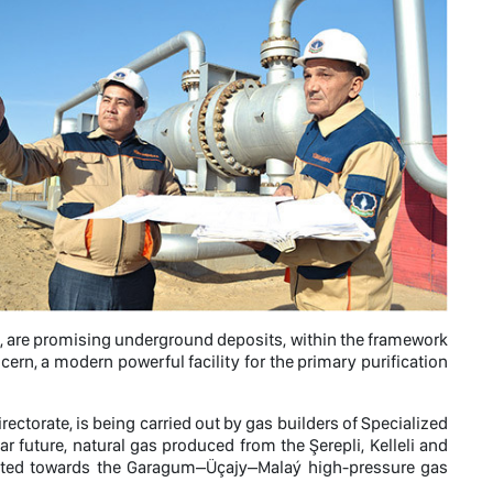
ayat, are promising underground deposits, within the framework
rn, a modern powerful facility for the primary purification
ctorate, is being carried out by gas builders of Specialized
r future, natural gas produced from the Şerepli, Kelleli and
ported towards the Garagum–Üçajy–Malaý high-pressure gas