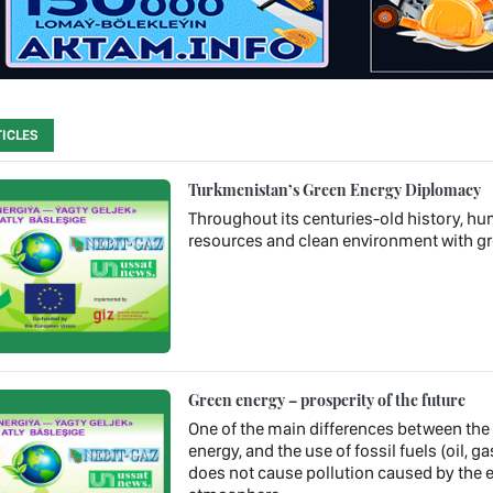
ICLES
Turkmenistan’s Green Energy Diplomacy
Throughout its centuries-old history, hum
resources and clean environment with gr
Green energy – prosperity of the future
One of the main differences between the us
energy, and the use of fossil fuels (oil, ga
does not cause pollution caused by the 