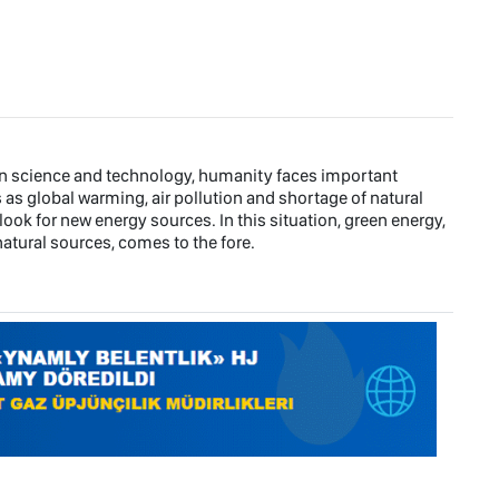
rn science and technology, humanity faces important
s global warming, air pollution and shortage of natural
ook for new energy sources. In this situation, green energy,
atural sources, comes to the fore.