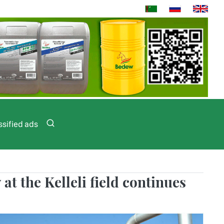
ssified ads
at the Kelleli field continues