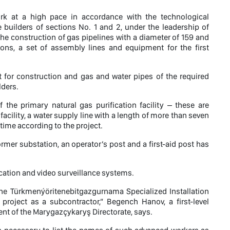
work at a high pace in accordance with the technological
e builders of sections No. 1 and 2, under the leadership of
 construction of gas pipelines with a diameter of 159 and
tions, a set of assembly lines and equipment for the first
 for construction and gas and water pipes of the required
lders.
 the primary natural gas purification facility – these are
 facility, a water supply line with a length of more than seven
ime according to the project.
former substation, an operator’s post and a first-aid post has
ication and video surveillance systems.
the Türkmenýöritenebitgazgurnama Specialized Installation
project as a subcontractor,” Begench Hanov, a first-level
nt of the Marygazçykaryş Directorate, says.