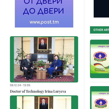
OTHER ART
08.12.24 - 13:35
Doctor of Technology Irina Luryeva