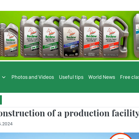
s
Photos and Videos
Useful tips
World News
Free cla
nstruction of a production facility 
5.2024