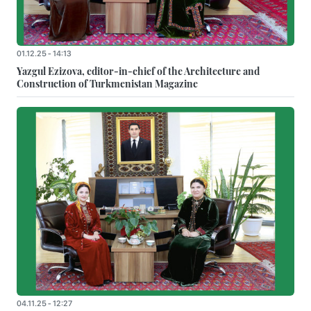
01.12.25 - 14:13
Yazgul Ezizova, editor-in-chief of the Architecture and
Construction of Turkmenistan Magazine
04.11.25 - 12:27