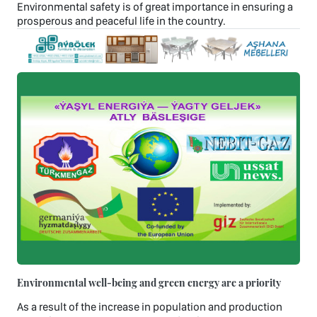
Environmental safety is of great importance in ensuring a
prosperous and peaceful life in the country.
Environmental well-being and green energy are a priority
As a result of the increase in population and production