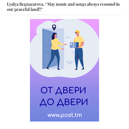
Lyalya Begnazarova, “May music and songs always resound in
our peaceful land!!”