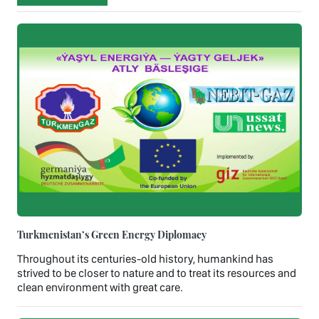
Turkmenistan’s Green Energy Diplomacy
Throughout its centuries-old history, humankind has
strived to be closer to nature and to treat its resources and
clean environment with great care.