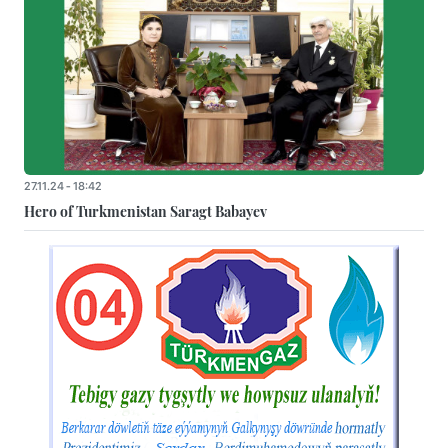
27.11.24 - 18:42
Hero of Turkmenistan Saragt Babayev