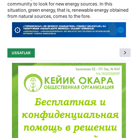
community to look for new energy sources. In this
situation, green energy, that is, renewable energy obtained
from natural sources, comes to the fore.
USSATLAR