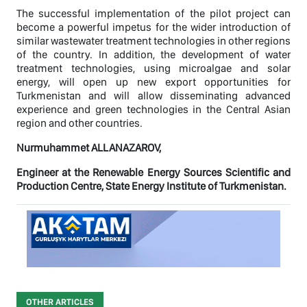
The successful implementation of the pilot project can
become a powerful impetus for the wider introduction of
similar wastewater treatment technologies in other regions
of the country. In addition, the development of water
treatment technologies, using microalgae and solar
energy, will open up new export opportunities for
Turkmenistan and will allow disseminating advanced
experience and green technologies in the Central Asian
region and other countries.
Nurmuhammet ALLANAZAROV,
Engineer at the Renewable Energy Sources Scientific and
Production Centre, State Energy Institute of Turkmenistan.
OTHER ARTICLES