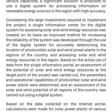
various capacities, a significant solution is proposed to
use a digital system for processing information on
renewable energy sources in the region with high accuracy.
Considering the large investments required to implement
the project, a single information center for the digital
system for assessing solar and wind energy resources was
created, on its basis an improved method for increasing
the reliability of the system was developed through the use
of the digital system for accurately determining the
location of photovoltaic solar and wind power plants in the
regions of the country and assessing solar and wind
energy resources in the region. Based on the active use of
data from the single information portal, an assessment of
the potential of solar and wind energy resources at the
target point of the project was carried out, the parameters
and operational capabilities of photovoltaic solar and wind
power plants were determined, and an assessment of the
solar and wind potential of all regions of the country was
carried out using a digital system.
Based on the data collected on the Internet portal,
calculations were made for solar power plants of various