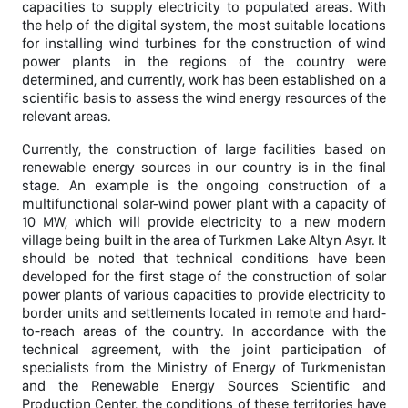
capacities to supply electricity to populated areas. With
the help of the digital system, the most suitable locations
for installing wind turbines for the construction of wind
power plants in the regions of the country were
determined, and currently, work has been established on a
scientific basis to assess the wind energy resources of the
relevant areas.
Currently, the construction of large facilities based on
renewable energy sources in our country is in the final
stage. An example is the ongoing construction of a
multifunctional solar-wind power plant with a capacity of
10 MW, which will provide electricity to a new modern
village being built in the area of Turkmen Lake Altyn Asyr. It
should be noted that technical conditions have been
developed for the first stage of the construction of solar
power plants of various capacities to provide electricity to
border units and settlements located in remote and hard-
to-reach areas of the country. In accordance with the
technical agreement, with the joint participation of
specialists from the Ministry of Energy of Turkmenistan
and the Renewable Energy Sources Scientific and
Production Center, the conditions of these territories have