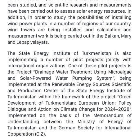
been studied, and scientific research and measurements
have been carried out to assess solar energy resources. In
addition, in order to study the possibilities of installing
wind power plants in a number of regions of our country,
wind towers are being installed, and calculation and
measurement work is being carried out in the Balkan, Mary
and Lebap velayats.
The State Energy Institute of Turkmenistan is also
implementing a number of pilot projects jointly with
international organizations. One of these pilot projects is
the Project “Drainage Water Treatment Using Microalgae
and Solar-Powered Water Pumping System”, being
implemented at the Renewable Energy Sources Scientific
and Production Center of the State Energy Institute of
Turkmenistan within the framework of the project “Green
Development of Turkmenistan: European Union: Policy
Dialogue and Action on Climate Change for 2024–2028”,
implemented on the basis of the Memorandum of
Understanding between the Ministry of Energy of
Turkmenistan and the German Society for International
Cooperation (GIZ).