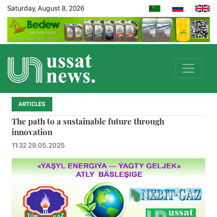
Saturday, August 8, 2026
ARTICLES
The path to a sustainable future through
innovation
11:32 29.05.2025