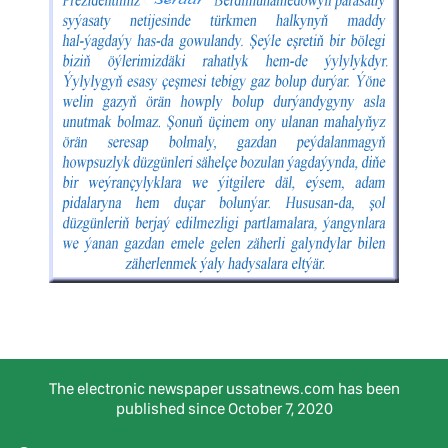
The electronic newspaper ussatnews.com has been
published since October 7, 2020