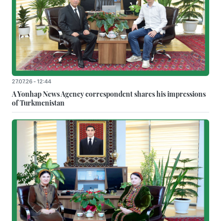
27.07.26 - 12:44
A Yonhap News Agency correspondent shares his impressions
of Turkmenistan