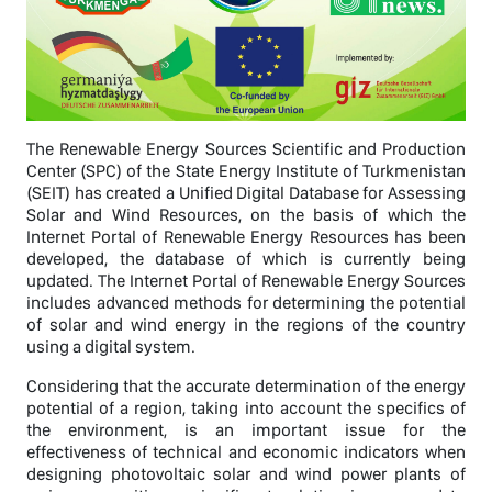
The Renewable Energy Sources Scientific and Production
Center (SPC) of the State Energy Institute of Turkmenistan
(SEIT) has created a Unified Digital Database for Assessing
Solar and Wind Resources, on the basis of which the
Internet Portal of Renewable Energy Resources has been
developed, the database of which is currently being
updated. The Internet Portal of Renewable Energy Sources
includes advanced methods for determining the potential
of solar and wind energy in the regions of the country
using a digital system.
Considering that the accurate determination of the energy
potential of a region, taking into account the specifics of
the environment, is an important issue for the
effectiveness of technical and economic indicators when
designing photovoltaic solar and wind power plants of