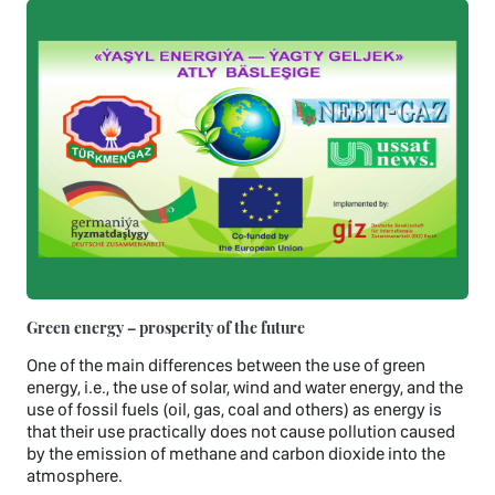
Green energy – prosperity of the future
One of the main differences between the use of green
energy, i.e., the use of solar, wind and water energy, and the
use of fossil fuels (oil, gas, coal and others) as energy is
that their use practically does not cause pollution caused
by the emission of methane and carbon dioxide into the
atmosphere.