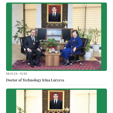
08.12.24 - 13:35
Doctor of Technology Irina Luryeva