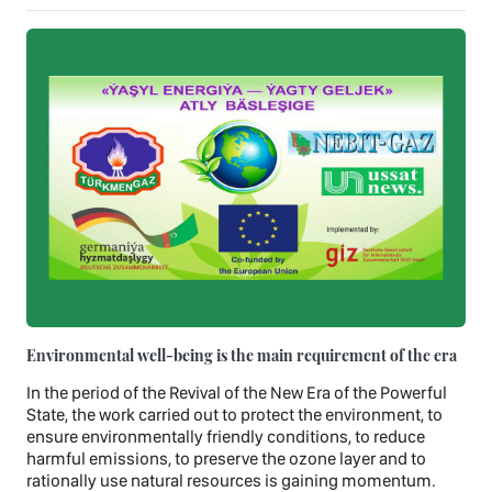
Environmental well-being is the main requirement of the era
In the period of the Revival of the New Era of the Powerful
State, the work carried out to protect the environment, to
ensure environmentally friendly conditions, to reduce
harmful emissions, to preserve the ozone layer and to
rationally use natural resources is gaining momentum.