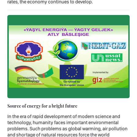
rates, the economy continues to develop.
Source of energy for a bright future
In the era of rapid development of modern science and
technology, humanity faces important environmental
problems. Such problems as global warming, air pollution
and shortage of natural resources force the world