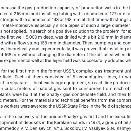
 increase the gas production capacity of production wells in the fi
eter of 216 mm and installing tubing with a diameter of 127 mm to 
strings with a diameter of 148 or 168 mm at that time with strings
 metal-intensive, especially since pipes of such a large diameter
s not applied. In search of a positive solution to the problem, fo
, the first well, 5,000 m deep, was drilled with a bit 216 mm in diam
ed with a flow string 168 mm in diameter. Then, pumping and com
us, theoretically and experimentally, it was proven that installing a
of 168 mm without changing the diameter of the bit, used when drill
e experimental well at the Tejen field was successfully adopted when
, for the first time in the former USSR, complex gas treatment un
 field. Each of them consisted of 5 technological lines, to w
th a separator – heat exchange equipment, so each line produced 1.
ion cubic meters of natural gas sent to consumers from each of 
lants were built at the Shatlyk gas condensate field, and their 
ic meters. For the material and technical benefits from the comp
 workers were awarded the USSR State Prize in the field of scienc
s in the discovery of the unique Shatlyk gas field and the executi
elopment of deposits in the Karakum sands in 1974, a group of oil 
medov, V. V. Denisevich, V.Yu. Sokolov, I.V. Vasilyev, G.N. Kalm