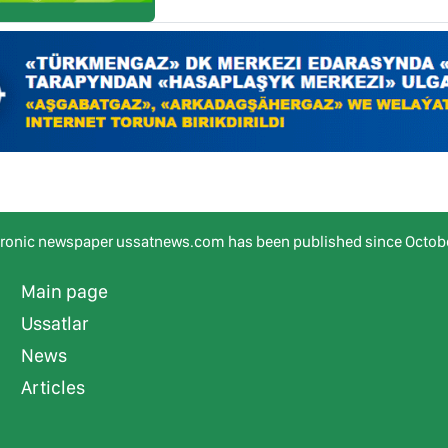
tronic newspaper ussatnews.com has been published since Octobe
Main page
Ussatlar
News
Articles