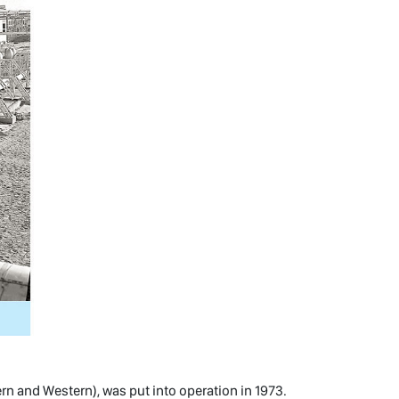
ern and Western), was put into operation in 1973.