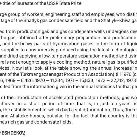
title of laureate of the USSR State Prize.
large group of workers, engineering staff and employees, who dis
t stage of the Shatlyk gas condensate field and the Shatlyk–Khiva 
ted from production gas and gas condensate wells undergoes dee
The gas, obtained after preliminary preparation and purificati
and the heavy parts of hydrocarbon gases in the form of liquid 
 supplied to consumers is produced using the latest technologies. A
and dried applying a low-temperature separation method and using
e is not enough to apply a cooling method, natural gas is purified
ices. Now let’s look at the table showing the annual increase i
nt of the Türkmengazsenagat Production Association) till 1976 (cal
6; 1969 – 6,426; 1970 – 11,234; 1971 – 15,833; 1972 – 22,712; 1973
cited from the information given in the annual statistics for that pe
t of the introduction of accelerated production methods, gas wo
chieved in a short period of time, that is, in just ten years
n, the establishment of which had a solid foundation. Thus, Tur
s and Ahalteke horses, but also for the fact that the country is 
as rich gas and condensate fields.
 HESHDEKOV,