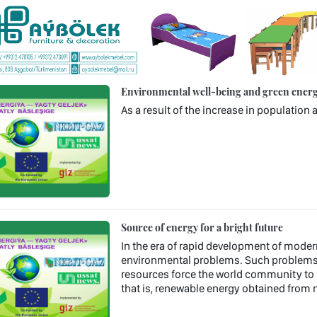
Environmental well-being and green energy
As a result of the increase in populatio
Source of energy for a bright future
In the era of rapid development of mode
environmental problems. Such problems a
resources force the world community to l
that is, renewable energy obtained from n