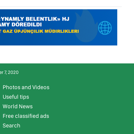
r 7, 2020
Photos and Videos
Useful tips
World News
Free classified ads
Search