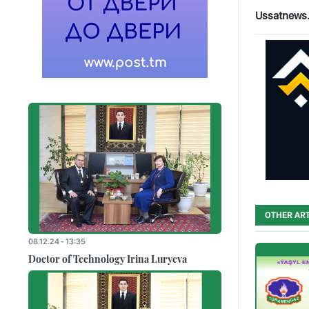
Ussatnews
OTHER ART
08.12.24 - 13:35
Doctor of Technology Irina Luryeva