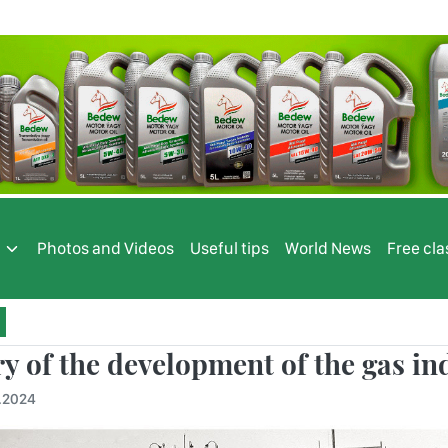
s
Photos and Videos
Useful tips
World News
Free cla
ry of the development of the gas i
.2024