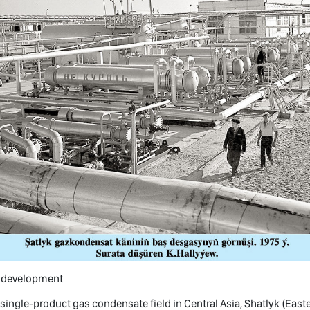
f development
 single-product gas condensate field in Central Asia, Shatlyk (East