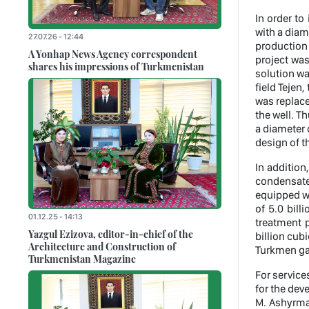
In order to
with a diam
27.07.26 - 12:44
production 
A Yonhap News Agency correspondent
project was
shares his impressions of Turkmenistan
solution wa
field Tejen
was replac
the well. Th
a diameter 
design of th
In addition
condensate
equipped wi
of 5.0 bill
01.12.25 - 14:13
treatment p
Yazgul Ezizova, editor-in-chief of the
billion cub
Architecture and Construction of
Turkmen gas
Turkmenistan Magazine
For service
for the dev
M. Ashyrmam