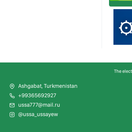
The elec
Ashgabat, Turkmenistan
+99365692927
ussa777@mail.ru
@ussa_ussayew