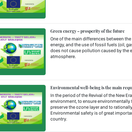
Green energy – prosperity of the future
One of the main differences between the us
energy, and the use of fossil fuels (oil, ga
does not cause pollution caused by the 
atmosphere.
Environmental well-being is the main requ
In the period of the Revival of the New Era
environment, to ensure environmentally f
preserve the ozone layer and to rational
Environmental safety is of great importan
country.