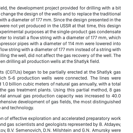
eld, the development project provided for drilling with a bit
change the design of the wells and to replace the traditional
 with a diameter of 177 mm. Since the design presented in the
 were not yet produced in the USSR at that time, this design
r experimental purposes at the single-product gas condensate
eter to install a flow string with a diameter of 177 mm, which
pressor pipes with a diameter of 114 mm were lowered into
 flow string with a diameter of 177 mm instead of a string with
ing the well, did not affect the gas recovery of the well. The
 drilling all production wells at the Shatlyk field.
its (CGTUs) began to be partially erected at the Shatlyk gas
hich 5-6 production wells were connected. The lines were
0 billion cubic meters of natural gas annually, with a total
the gas treatment plants. Using this partial method, 8 gas
total annual gas production capacity was increased to 40.0
rehensive development of gas fields, the most distinguished
e and technology.
on of effective exploration and accelerated preparatory work
and gas scientists and geologists represented by B. Atdayev,
ykov, B.V. Semenovich, D.N. Milshtein and G.N. Amursky were