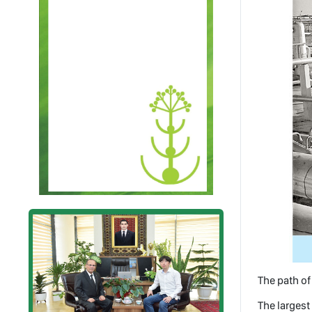
The path o
The largest