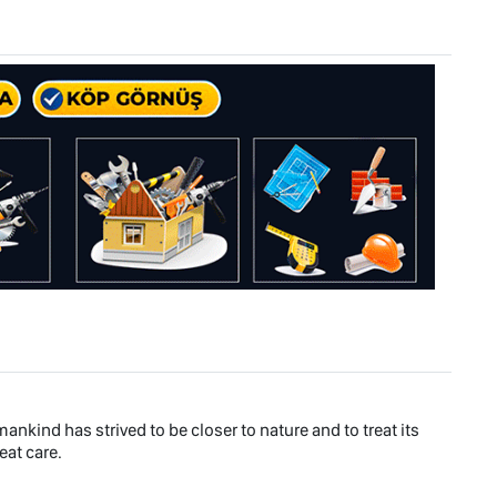
ankind has strived to be closer to nature and to treat its
eat care.