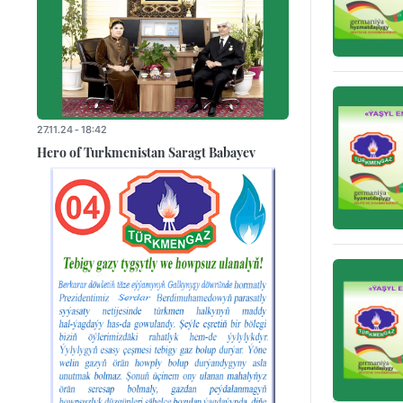
27.11.24 - 18:42
Hero of Turkmenistan Saragt Babayev