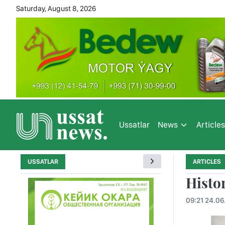
Saturday, August 8, 2026
Ussatlar
News
Article
USSATLAR
ARTICLES
Histo
09:21 24.06