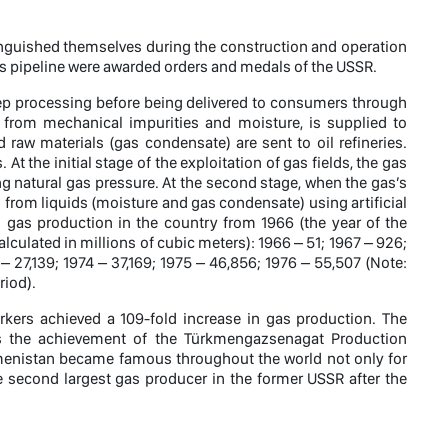
tinguished themselves during the construction and operation
gas pipeline were awarded orders and medals of the USSR.
p processing before being delivered to consumers through
on from mechanical impurities and moisture, is supplied to
raw materials (gas condensate) are sent to oil refineries.
t the initial stage of the exploitation of gas fields, the gas
 natural gas pressure. At the second stage, when the gas’s
 from liquids (moisture and gas condensate) using artificial
n gas production in the country from 1966 (the year of the
culated in millions of cubic meters): 1966 – 51; 1967 – 926;
 – 27,139; 1974 – 37,169; 1975 – 46,856; 1976 – 55,507 (Note:
riod).
rkers achieved a 109-fold increase in gas production. The
, is the achievement of the Türkmengazsenagat Production
kmenistan became famous throughout the world not only for
the second largest gas producer in the former USSR after the