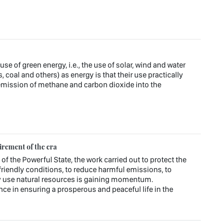
e of green energy, i.e., the use of solar, wind and water
s, coal and others) as energy is that their use practically
emission of methane and carbon dioxide into the
irement of the era
 of the Powerful State, the work carried out to protect the
riendly conditions, to reduce harmful emissions, to
ly use natural resources is gaining momentum.
ce in ensuring a prosperous and peaceful life in the