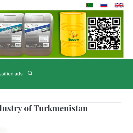
ssified ads
ndustry of Turkmenistan