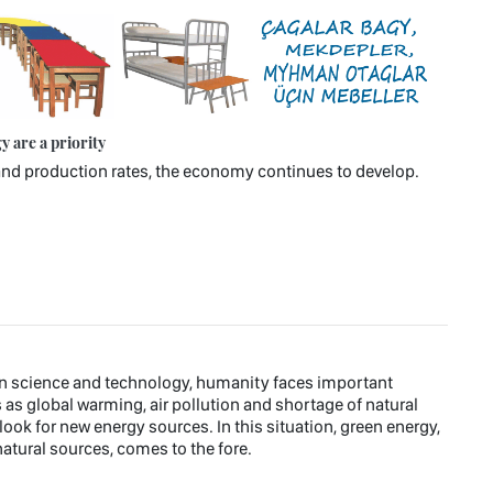
 are a priority
n and production rates, the economy continues to develop.
rn science and technology, humanity faces important
s global warming, air pollution and shortage of natural
ook for new energy sources. In this situation, green energy,
atural sources, comes to the fore.