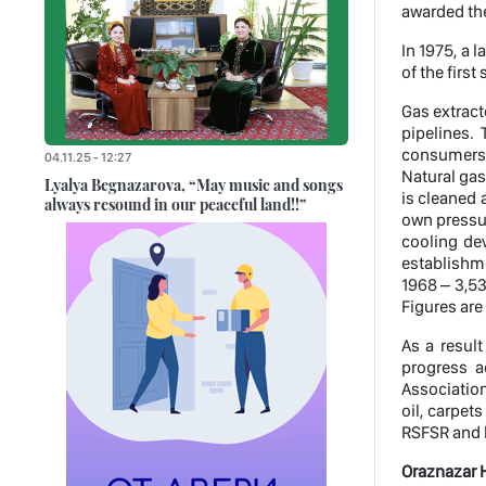
awarded the 
In 1975, a 
of the firs
Gas extrac
pipelines. 
consumers, 
04.11.25 - 12:27
Natural gas
Lyalya Begnazarova, “May music and songs
is cleaned 
always resound in our peaceful land!!”
own pressur
cooling dev
establishme
1968 – 3,53
Figures are 
As a resul
progress a
Associatio
oil, carpet
RSFSR and h
Oraznazar