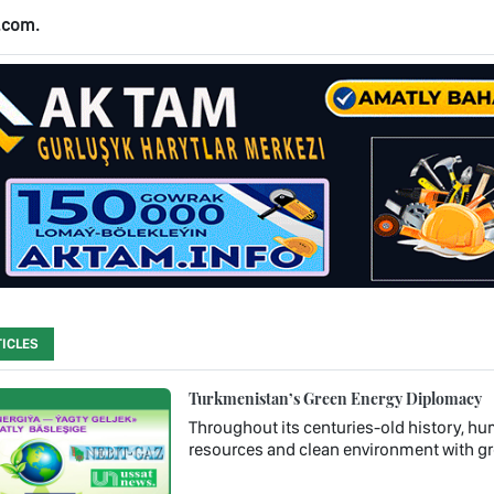
.com.
ICLES
Turkmenistan’s Green Energy Diplomacy
Throughout its centuries-old history, hum
resources and clean environment with gr