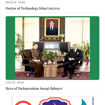
08.12.24 - 13:35
Doctor of Technology Irina Luryeva
27.11.24 - 18:42
Hero of Turkmenistan Saragt Babayev