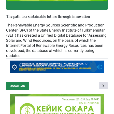
The path to a sustainable future through innovation
The Renewable Energy Sources Scientific and Production
Center (SPC) of the State Energy Institute of Turkmenistan
(SEIT) has created a Unified Digital Database for Assessing
Solar and Wind Resources, on the basis of which the
Internet Portal of Renewable Energy Resources has been
developed, the database of which is currently being
updated.
USSATLAR