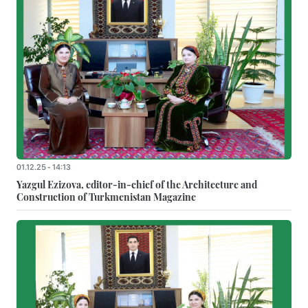
01.12.25 - 14:13
Yazgul Ezizova, editor-in-chief of the Architecture and
Construction of Turkmenistan Magazine