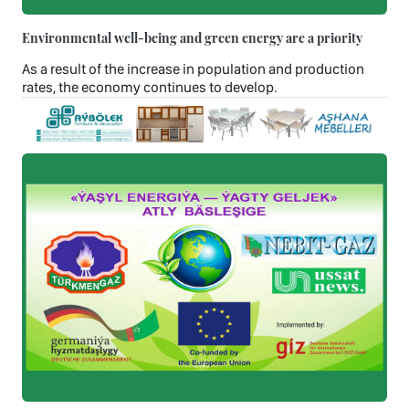
Environmental well-being and green energy are a priority
As a result of the increase in population and production
rates, the economy continues to develop.