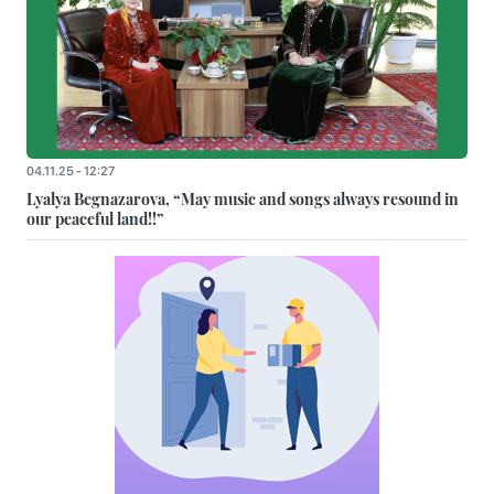
04.11.25 - 12:27
Lyalya Begnazarova, “May music and songs always resound in
our peaceful land!!”