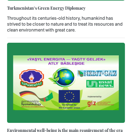
Turkmenistan’s Green Energy Diplomacy
Throughout its centuries-old history, humankind has
strived to be closer to nature and to treat its resources and
clean environment with great care.
Environmental well-being is the main requirement of the era