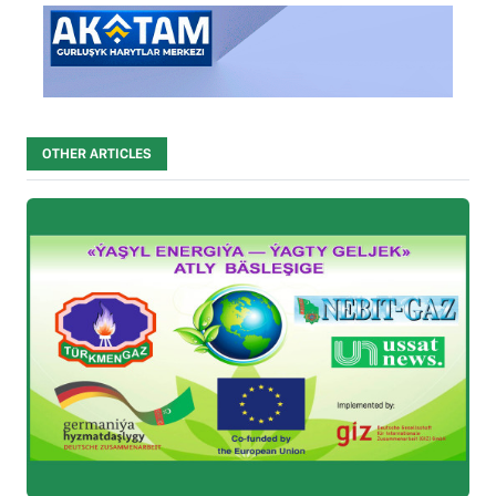
OTHER ARTICLES