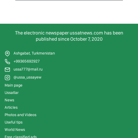
The electronic newspaper ussatnews.com has been
published since October 7, 2020
Ashgabat, Turkmenistan
+99365692927
ussa777@mail.ru
@ussa_ussayew
Main page
Ussatlar
News
Articles
Photos and Videos
Useful tips
World News
Free classified ads