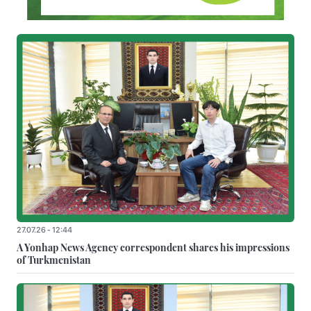
27.07.26 - 12:44
A Yonhap News Agency correspondent shares his impressions
of Turkmenistan