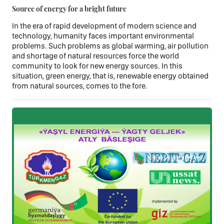
Source of energy for a bright future
In the era of rapid development of modern science and
technology, humanity faces important environmental
problems. Such problems as global warming, air pollution
and shortage of natural resources force the world
community to look for new energy sources. In this
situation, green energy, that is, renewable energy obtained
from natural sources, comes to the fore.