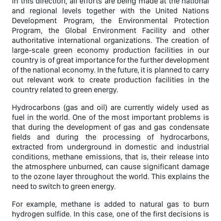
In this direction, all efforts are being made at the national
and regional levels together with the United Nations
Development Program, the Environmental Protection
Program, the Global Environment Facility and other
authoritative international organizations. The creation of
large-scale green economy production facilities in our
country is of great importance for the further development
of the national economy. In the future, it is planned to carry
out relevant work to create production facilities in the
country related to green energy.
Hydrocarbons (gas and oil) are currently widely used as
fuel in the world. One of the most important problems is
that during the development of gas and gas condensate
fields and during the processing of hydrocarbons,
extracted from underground in domestic and industrial
conditions, methane emissions, that is, their release into
the atmosphere unburned, can cause significant damage
to the ozone layer throughout the world. This explains the
need to switch to green energy.
For example, methane is added to natural gas to burn
hydrogen sulfide. In this case, one of the first decisions is