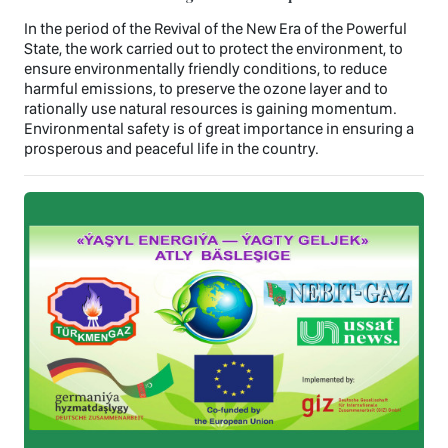
In the period of the Revival of the New Era of the Powerful
State, the work carried out to protect the environment, to
ensure environmentally friendly conditions, to reduce
harmful emissions, to preserve the ozone layer and to
rationally use natural resources is gaining momentum.
Environmental safety is of great importance in ensuring a
prosperous and peaceful life in the country.