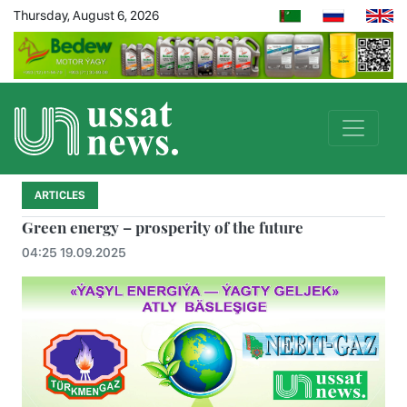
Thursday, August 6, 2026
ARTICLES
Green energy – prosperity of the future
04:25 19.09.2025