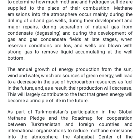
to determine how much methane and hydrogen sulfide are
supplied to the place of their combustion. Methane
emissions into the atmosphere occur mainly during the
drilling of oil and gas wells, during their development and
major repairs, during separation of natural gas from
condensate (degassing) and during the development of
gas and gas condensate fields at late stages, when
reservoir conditions are low, and wells are blown with
strong gas to remove liquid accumulating at the well
bottom.
The annual growth of energy production from the sun,
wind and water, which are sources of green energy, will lead
to a decrease in the use of hydrocarbon resources as fuel
in the future, and, as a result, their production will decrease.
This will largely contribute to the fact that green energy will
become a principle of life in the future.
As part of Turkmenistan’s participation in the Global
Methane Pledge and the Roadmap for cooperation
between Turkmenistan and foreign countries and
international organizations to reduce methane emissions
into the atmosphere, the Ashgabat Center of the