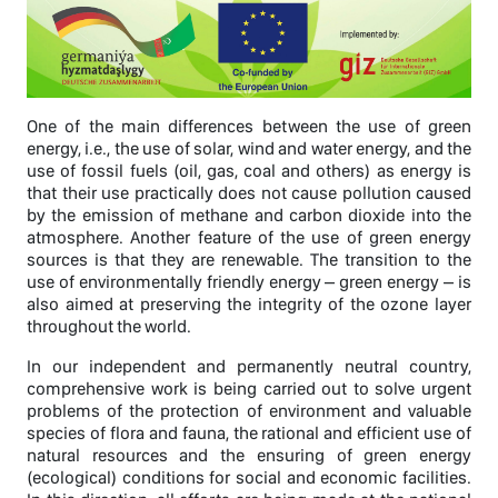
One of the main differences between the use of green
energy, i.e., the use of solar, wind and water energy, and the
use of fossil fuels (oil, gas, coal and others) as energy is
that their use practically does not cause pollution caused
by the emission of methane and carbon dioxide into the
atmosphere. Another feature of the use of green energy
sources is that they are renewable. The transition to the
use of environmentally friendly energy – green energy – is
also aimed at preserving the integrity of the ozone layer
throughout the world.
In our independent and permanently neutral country,
comprehensive work is being carried out to solve urgent
problems of the protection of environment and valuable
species of flora and fauna, the rational and efficient use of
natural resources and the ensuring of green energy
(ecological) conditions for social and economic facilities.