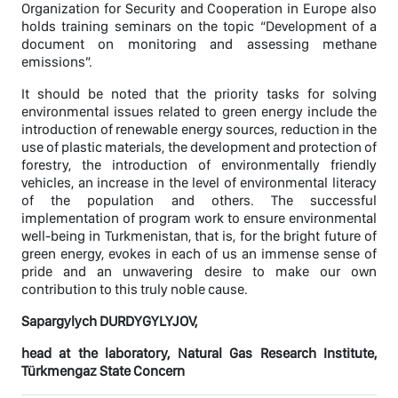
Organization for Security and Cooperation in Europe also
holds training seminars on the topic “Development of a
document on monitoring and assessing methane
emissions”.
It should be noted that the priority tasks for solving
environmental issues related to green energy include the
introduction of renewable energy sources, reduction in the
use of plastic materials, the development and protection of
forestry, the introduction of environmentally friendly
vehicles, an increase in the level of environmental literacy
of the population and others. The successful
implementation of program work to ensure environmental
well-being in Turkmenistan, that is, for the bright future of
green energy, evokes in each of us an immense sense of
pride and an unwavering desire to make our own
contribution to this truly noble cause.
Sapargylych DURDYGYLYJOV,
head at the laboratory, Natural Gas Research Institute,
Türkmengaz State Concern