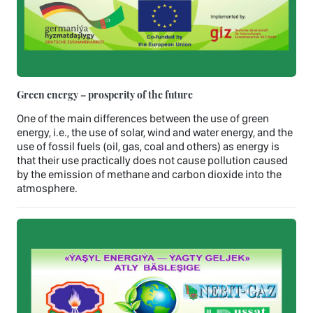
Green energy – prosperity of the future
One of the main differences between the use of green
energy, i.e., the use of solar, wind and water energy, and the
use of fossil fuels (oil, gas, coal and others) as energy is
that their use practically does not cause pollution caused
by the emission of methane and carbon dioxide into the
atmosphere.