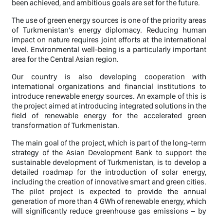
been achieved, and ambitious goals are set for the future.
The use of green energy sources is one of the priority areas
of Turkmenistan’s energy diplomacy. Reducing human
impact on nature requires joint efforts at the international
level. Environmental well-being is a particularly important
area for the Central Asian region.
Our country is also developing cooperation with
international organizations and financial institutions to
introduce renewable energy sources. An example of this is
the project aimed at introducing integrated solutions in the
field of renewable energy for the accelerated green
transformation of Turkmenistan.
The main goal of the project, which is part of the long-term
strategy of the Asian Development Bank to support the
sustainable development of Turkmenistan, is to develop a
detailed roadmap for the introduction of solar energy,
including the creation of innovative smart and green cities.
The pilot project is expected to provide the annual
generation of more than 4 GWh of renewable energy, which
will significantly reduce greenhouse gas emissions – by