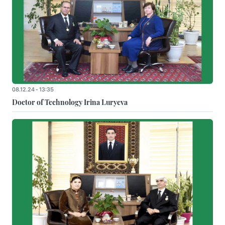
08.12.24 - 13:35
Doctor of Technology Irina Luryeva