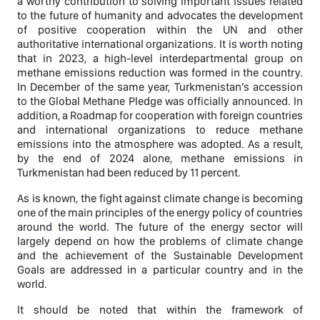
a worthy contribution to solving important issues related
to the future of humanity and advocates the development
of positive cooperation within the UN and other
authoritative international organizations. It is worth noting
that in 2023, a high-level interdepartmental group on
methane emissions reduction was formed in the country.
In December of the same year, Turkmenistan’s accession
to the Global Methane Pledge was officially announced. In
addition, a Roadmap for cooperation with foreign countries
and international organizations to reduce methane
emissions into the atmosphere was adopted. As a result,
by the end of 2024 alone, methane emissions in
Turkmenistan had been reduced by 11 percent.
As is known, the fight against climate change is becoming
one of the main principles of the energy policy of countries
around the world. The future of the energy sector will
largely depend on how the problems of climate change
and the achievement of the Sustainable Development
Goals are addressed in a particular country and in the
world.
It should be noted that within the framework of