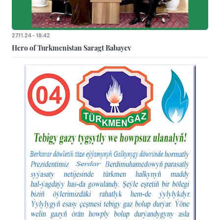
27.11.24 - 18:42
Hero of Turkmenistan Saragt Babayev