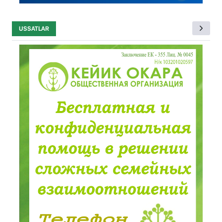
USSATLAR