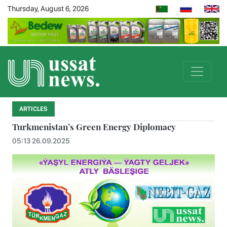
Thursday, August 6, 2026
ARTICLES
Turkmenistan’s Green Energy Diplomacy
05:13 26.09.2025