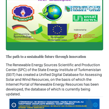
The path to a sustainable future through innovation
The Renewable Energy Sources Scientific and Production
Center (SPC) of the State Energy Institute of Turkmenistan
(SEIT) has created a Unified Digital Database for Assessing
Solar and Wind Resources, on the basis of which the
Internet Portal of Renewable Energy Resources has been
developed, the database of which is currently being
updated.