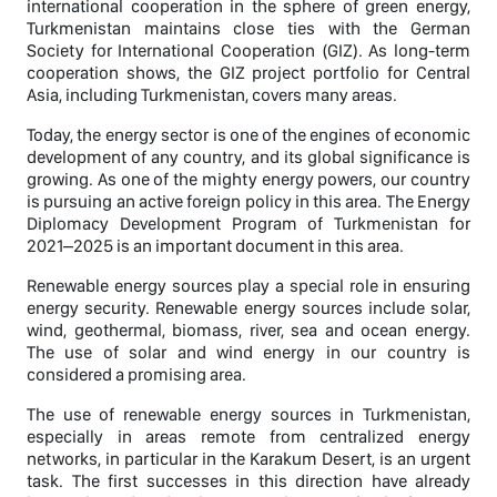
international cooperation in the sphere of green energy,
Turkmenistan maintains close ties with the German
Society for International Cooperation (GIZ). As long-term
cooperation shows, the GIZ project portfolio for Central
Asia, including Turkmenistan, covers many areas.
Today, the energy sector is one of the engines of economic
development of any country, and its global significance is
growing. As one of the mighty energy powers, our country
is pursuing an active foreign policy in this area. The Energy
Diplomacy Development Program of Turkmenistan for
2021–2025 is an important document in this area.
Renewable energy sources play a special role in ensuring
energy security. Renewable energy sources include solar,
wind, geothermal, biomass, river, sea and ocean energy.
The use of solar and wind energy in our country is
considered a promising area.
The use of renewable energy sources in Turkmenistan,
especially in areas remote from centralized energy
networks, in particular in the Karakum Desert, is an urgent
task. The first successes in this direction have already