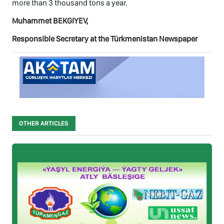
more than 3 thousand tons a year.
Muhammet BEKGIYEV,
Responsible Secretary at the Türkmenistan Newspaper
OTHER ARTICLES