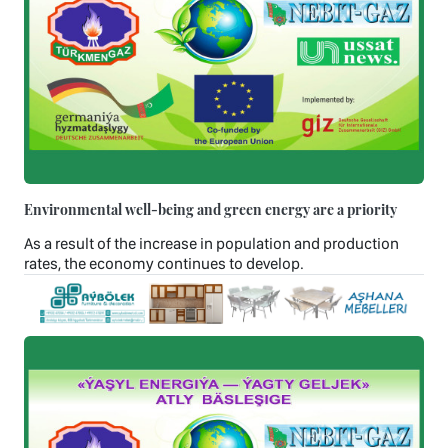
Environmental well-being and green energy are a priority
As a result of the increase in population and production
rates, the economy continues to develop.