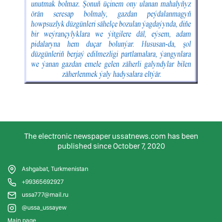
The electronic newspaper ussatnews.com has been
published since October 7, 2020
Ashgabat, Turkmenistan
+99365692927
ussa777@mail.ru
@ussa_ussayew
Main page