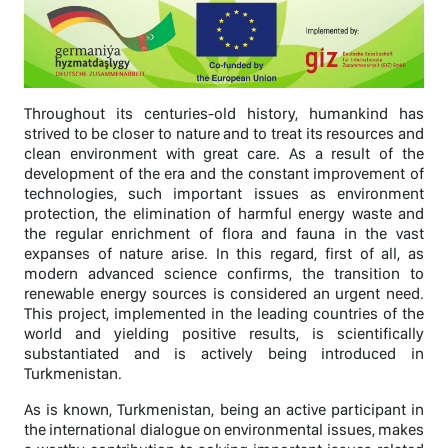
Throughout its centuries-old history, humankind has
strived to be closer to nature and to treat its resources and
clean environment with great care. As a result of the
development of the era and the constant improvement of
technologies, such important issues as environment
protection, the elimination of harmful energy waste and
the regular enrichment of flora and fauna in the vast
expanses of nature arise. In this regard, first of all, as
modern advanced science confirms, the transition to
renewable energy sources is considered an urgent need.
This project, implemented in the leading countries of the
world and yielding positive results, is scientifically
substantiated and is actively being introduced in
Turkmenistan.
As is known, Turkmenistan, being an active participant in
the international dialogue on environmental issues, makes