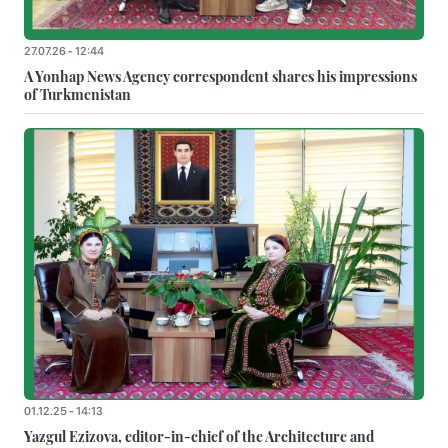
27.07.26 - 12:44
A Yonhap News Agency correspondent shares his impressions
of Turkmenistan
01.12.25 - 14:13
Yazgul Ezizova, editor-in-chief of the Architecture and