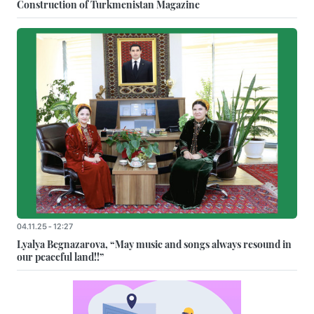
Construction of Turkmenistan Magazine
04.11.25 - 12:27
Lyalya Begnazarova, “May music and songs always resound in
our peaceful land!!”