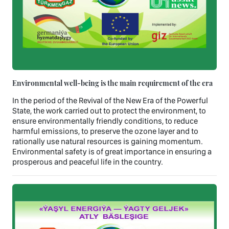
Environmental well-being is the main requirement of the era
In the period of the Revival of the New Era of the Powerful
State, the work carried out to protect the environment, to
ensure environmentally friendly conditions, to reduce
harmful emissions, to preserve the ozone layer and to
rationally use natural resources is gaining momentum.
Environmental safety is of great importance in ensuring a
prosperous and peaceful life in the country.