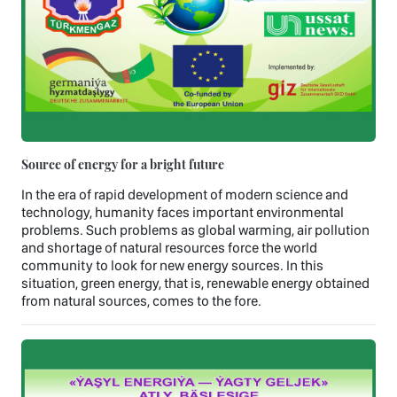
Source of energy for a bright future
In the era of rapid development of modern science and
technology, humanity faces important environmental
problems. Such problems as global warming, air pollution
and shortage of natural resources force the world
community to look for new energy sources. In this
situation, green energy, that is, renewable energy obtained
from natural sources, comes to the fore.