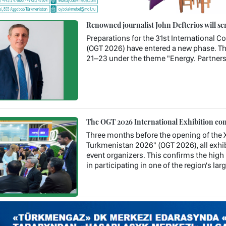
Renowned journalist John Defterios will se
Preparations for the 31st International 
(OGT 2026) have entered a new phase. Th
21–23 under the theme "Energy. Partners
The OGT 2026 International Exhibition con
Three months before the opening of the X
Turkmenistan 2026" (OGT 2026), all exhib
event organizers. This confirms the high 
in participating in one of the region's la