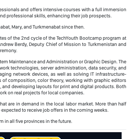
sionals and offers intensive courses with a full immersion
d professional skills, enhancing their job prospects.
abat, Mary, and Turkmenabat since then.
ates of the 2nd cycle of the TechYouth Bootcamp program at
Andrew Berdy, Deputy Chief of Mission to Turkmenistan and
eremony.
ystem Maintenance and Administration or Graphic Design. The
rk technologies, server administration, data security, and
ging network devices, as well as solving IT infrastructure-
 of composition, color theory, working with graphic editors
, and developing layouts for print and digital products. Both
ork on real projects for local companies.
at are in demand in the local labor market. More than half
xpected to receive job offers in the coming weeks.
n all five provinces in the future.