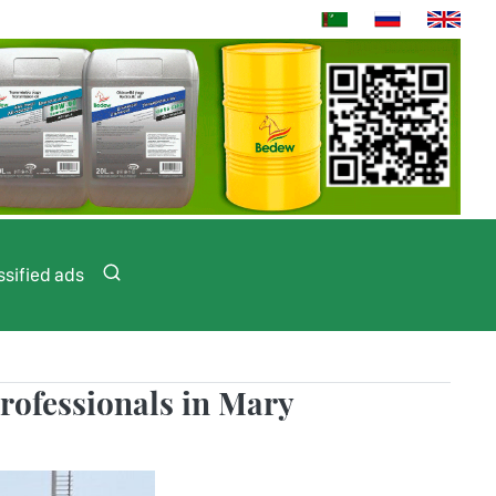
ssified ads
rofessionals in Mary