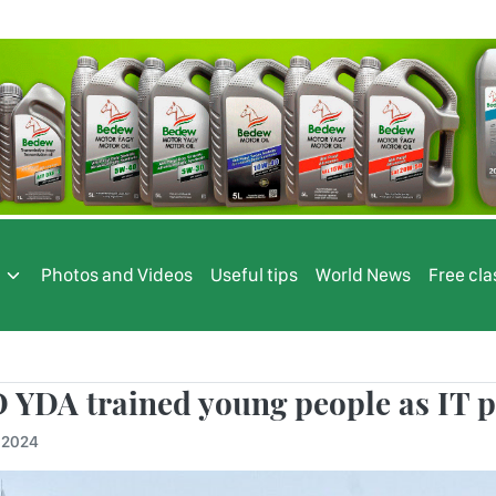
s
Photos and Videos
Useful tips
World News
Free cla
 YDA trained young people as IT p
.2024