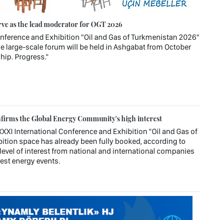
rve as the lead moderator for OGT 2026
Conference and Exhibition "Oil and Gas of Turkmenistan 2026"
e large-scale forum will be held in Ashgabat from October
hip. Progress."
firms the Global Energy Community's high interest
XXI International Conference and Exhibition "Oil and Gas of
ition space has already been fully booked, according to
level of interest from national and international companies
rgest energy events.