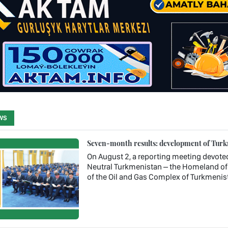
WS
Seven-month results: development of Turkm
On August 2, a reporting meeting devote
Neutral Turkmenistan – the Homeland of 
of the Oil and Gas Complex of Turkmenis