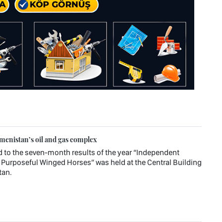
enistan’s oil and gas complex
d to the seven-month results of the year “Independent
Purposeful Winged Horses” was held at the Central Building
tan.