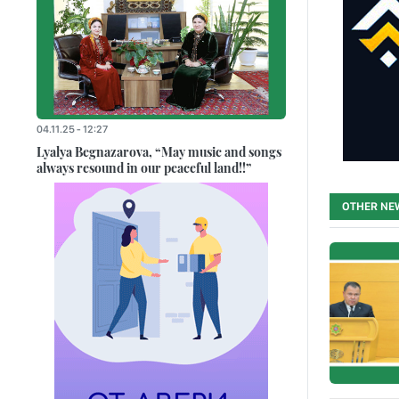
04.11.25 - 12:27
Lyalya Begnazarova, “May music and songs
always resound in our peaceful land!!”
OTHER NE