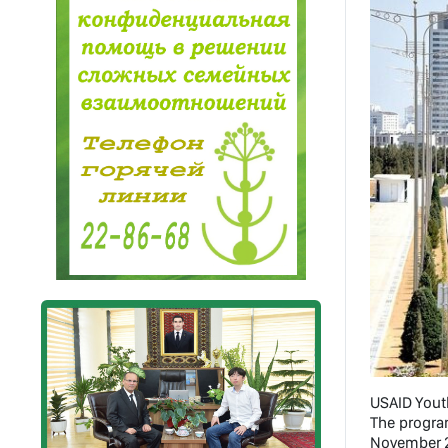
USAID Yout
The progra
November 