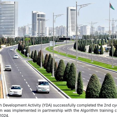
h Development Activity (YDA) successfully completed the 2nd cyc
m was implemented in partnership with the Algorithm training 
2024.