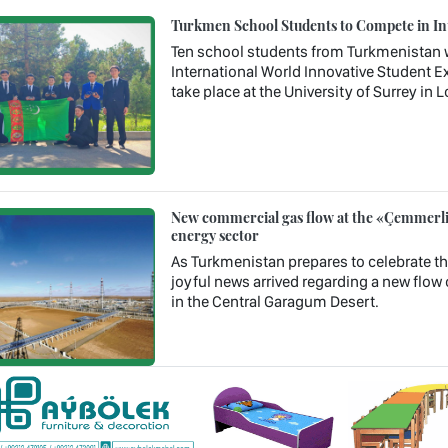
Turkmen School Students to Compete in In
Ten school students from Turkmenistan wil
International World Innovative Student Ex
take place at the University of Surrey in
New commercial gas flow at the «Çemmerli»
energy sector
As Turkmenistan prepares to celebrate th
joyful news arrived regarding a new flow 
in the Central Garagum Desert.