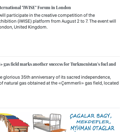
ternational "iWISE" Forum in London
l participate in the creative competition of the
hibition (iWISE) platform from August 2 to 7. The event will
 London, United Kingdom.
 gas field marks another success for Turkmenistan's fuel and
e glorious 35th anniversary of its sacred independence,
of natural gas obtained at the «Çemmerli» gas field, located