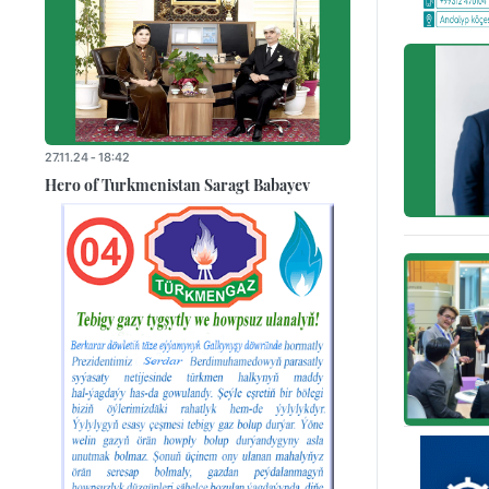
27.11.24 - 18:42
Hero of Turkmenistan Saragt Babayev