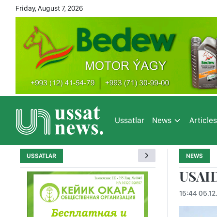
Friday, August 7, 2026
Ussatlar
News
Article
USSATLAR
NEWS
USAID
15:44 05.12