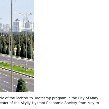
le of the TechYouth Bootcamp program in the City of Mary.
center of the Akylly Hyzmat Economic Society from May to