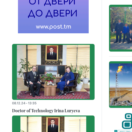
08.12.24 - 13:35
Doctor of Technology Irina Luryeva