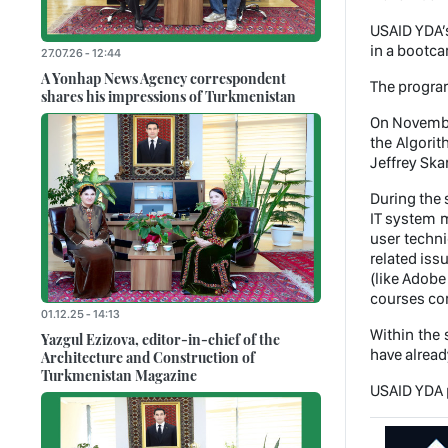
USAID YDA’s
in a bootca
27.07.26 - 12:44
A Yonhap News Agency correspondent
The program
shares his impressions of Turkmenistan
On November
the Algori
Jeffrey Ska
During the 
IT system m
user techni
related iss
(like Adobe
courses com
01.12.25 - 14:13
Within the 
Yazgul Ezizova, editor-in-chief of the
have alread
Architecture and Construction of
Turkmenistan Magazine
USAID YDA p