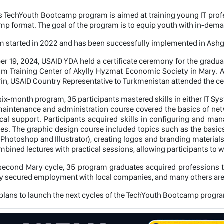
 TechYouth Bootcamp program is aimed at training young IT profes
mp format. The goal of the program is to equip youth with in-deman
 started in 2022 and has been successfully implemented in Ashg
 19, 2024, USAID YDA held a certificate ceremony for the gradu
thm Training Center of Akylly Hyzmat Economic Society in Mary. 
rin, USAID Country Representative to Turkmenistan attended the c
six-month program, 35 participants mastered skills in either IT S
aintenance and administration course covered the basics of netwo
cal support. Participants acquired skills in configuring and mana
ues. The graphic design course included topics such as the basics
 Photoshop and Illustrator), creating logos and branding materials
bined lectures with practical sessions, allowing participants to w
second Mary cycle, 35 program graduates acquired professions th
y secured employment with local companies, and many others are e
lans to launch the next cycles of the TechYouth Bootcamp program i