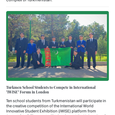
Turkmen School Students to Compete in International
"iWISE" Forum in London
Ten school students from Turkmenistan will participate in
the creative competition of the International World
Innovative Student Exhibition (iWISE) platform from