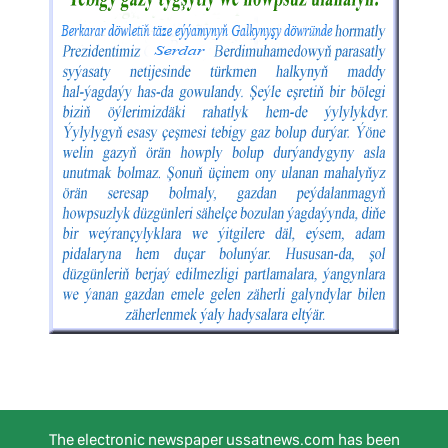
The electronic newspaper ussatnews.com has been