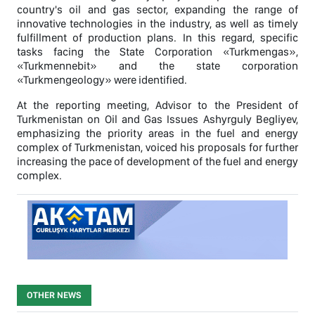
country's oil and gas sector, expanding the range of
innovative technologies in the industry, as well as timely
fulfillment of production plans. In this regard, specific
tasks facing the State Corporation «Turkmengas»,
«Turkmennebit» and the state corporation
«Turkmengeology» were identified.
At the reporting meeting, Advisor to the President of
Turkmenistan on Oil and Gas Issues Ashyrguly Begliyev,
emphasizing the priority areas in the fuel and energy
complex of Turkmenistan, voiced his proposals for further
increasing the pace of development of the fuel and energy
complex.
OTHER NEWS