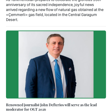
anniversary of its sacred independence, joyful news
arrived regarding a new flow of natural gas obtained at the
«Çemmerli» gas field, located in the Central Garagum
Desert.
Renowned journalist John Defterios will serve as the lead
moderator for OGT 2026