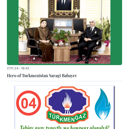
27.11.24 - 18:42
Hero of Turkmenistan Saragt Babayev