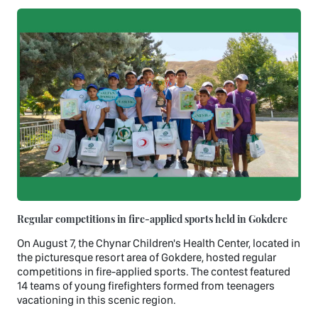
Regular competitions in fire-applied sports held in Gokdere
On August 7, the Chynar Children's Health Center, located in
the picturesque resort area of Gokdere, hosted regular
competitions in fire-applied sports. The contest featured
14 teams of young firefighters formed from teenagers
vacationing in this scenic region.