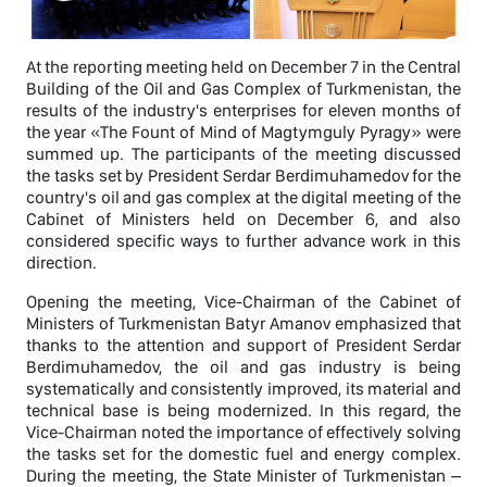
At the reporting meeting held on December 7 in the Central
Building of the Oil and Gas Complex of Turkmenistan, the
results of the industry's enterprises for eleven months of
the year «The Fount of Mind of Magtymguly Pyragy» were
summed up. The participants of the meeting discussed
the tasks set by President Serdar Berdimuhamedov for the
country's oil and gas complex at the digital meeting of the
Cabinet of Ministers held on December 6, and also
considered specific ways to further advance work in this
direction.
Opening the meeting, Vice-Chairman of the Cabinet of
Ministers of Turkmenistan Batyr Amanov emphasized that
thanks to the attention and support of President Serdar
Berdimuhamedov, the oil and gas industry is being
systematically and consistently improved, its material and
technical base is being modernized. In this regard, the
Vice-Chairman noted the importance of effectively solving
the tasks set for the domestic fuel and energy complex.
During the meeting, the State Minister of Turkmenistan –