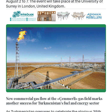
August 2 to 7. The event will take place at the University of
Surrey in London, United Kingdom.
New commercial gas flow at the «Çemmerli» gas field marks
another success for Turkmenistan's fuel and energy sector
As Turkmenistan prepares to celebrate the glorious 35th