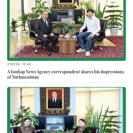
27.07.26 - 12:44
A Yonhap News Agency correspondent shares his impressions
of Turkmenistan