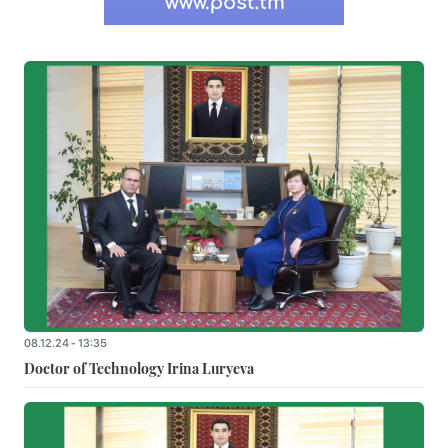
08.12.24 - 13:35
Doctor of Technology Irina Luryeva