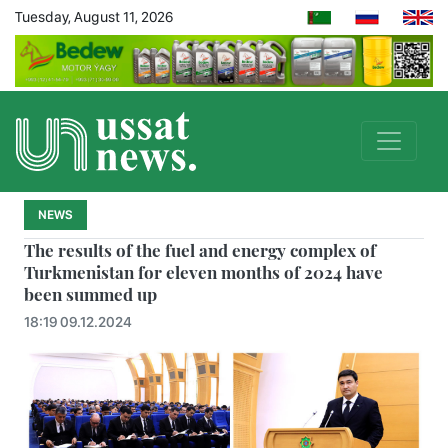
Tuesday, August 11, 2026
NEWS
The results of the fuel and energy complex of
Turkmenistan for eleven months of 2024 have
been summed up
18:19 09.12.2024