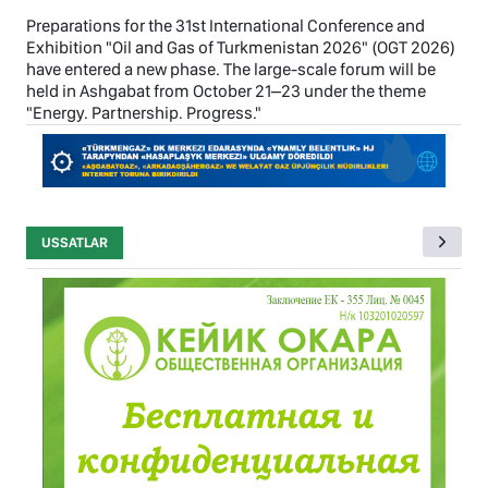
Preparations for the 31st International Conference and
Exhibition "Oil and Gas of Turkmenistan 2026" (OGT 2026)
have entered a new phase. The large-scale forum will be
held in Ashgabat from October 21–23 under the theme
"Energy. Partnership. Progress."
USSATLAR