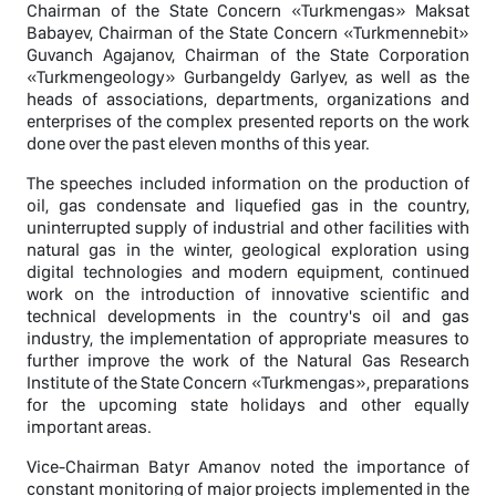
Chairman of the State Concern «Turkmengas» Maksat
Babayev, Chairman of the State Concern «Turkmennebit»
Guvanch Agajanov, Chairman of the State Corporation
«Turkmengeology» Gurbangeldy Garlyev, as well as the
heads of associations, departments, organizations and
enterprises of the complex presented reports on the work
done over the past eleven months of this year.
The speeches included information on the production of
oil, gas condensate and liquefied gas in the country,
uninterrupted supply of industrial and other facilities with
natural gas in the winter, geological exploration using
digital technologies and modern equipment, continued
work on the introduction of innovative scientific and
technical developments in the country's oil and gas
industry, the implementation of appropriate measures to
further improve the work of the Natural Gas Research
Institute of the State Concern «Turkmengas», preparations
for the upcoming state holidays and other equally
important areas.
Vice-Chairman Batyr Amanov noted the importance of
constant monitoring of major projects implemented in the