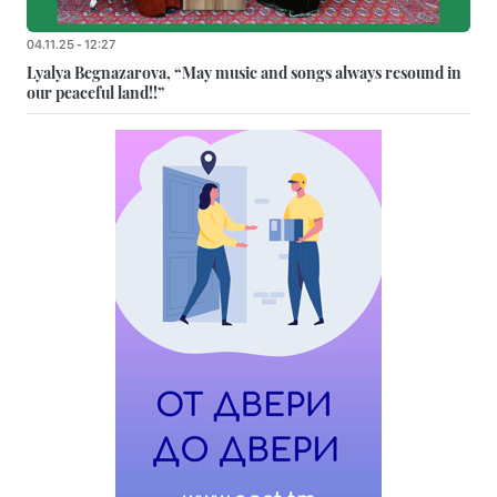
04.11.25 - 12:27
Lyalya Begnazarova, “May music and songs always resound in
our peaceful land!!”