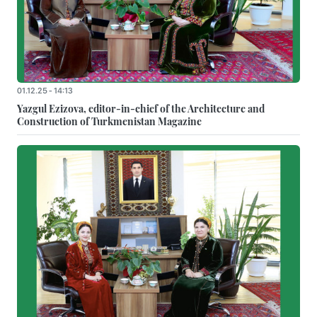
01.12.25 - 14:13
Yazgul Ezizova, editor-in-chief of the Architecture and
Construction of Turkmenistan Magazine