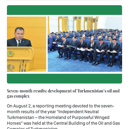
Seven-month results: development of Turkmenistan’s oil and
gas complex
On August 2, a reporting meeting devoted to the seven-
month results of the year “Independent Neutral
Turkmenistan – the Homeland of Purposeful Winged
Horses” was held at the Central Building of the Oil and Gas
Complex of Turkmenistan.